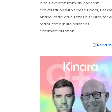
In this excerpt from his podcast
conversation with Chase Feiger, BeOne
Anand Reddi articulates his vision for A
major force in life sciences
commercialization.
Read m