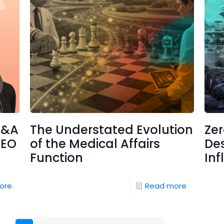
Q&A
The Understated Evolution
Ze
CEO
of the Medical Affairs
Des
Function
Inf
ore
Read more