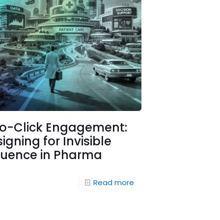
ro-Click Engagement:
igning for Invisible
luence in Pharma
Read more