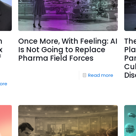
n
Once More, With Feeling: AI
The
x
Is Not Going to Replace
Pl
f
Pharma Field Forces
Pa
Cul
Di
Read more
ore