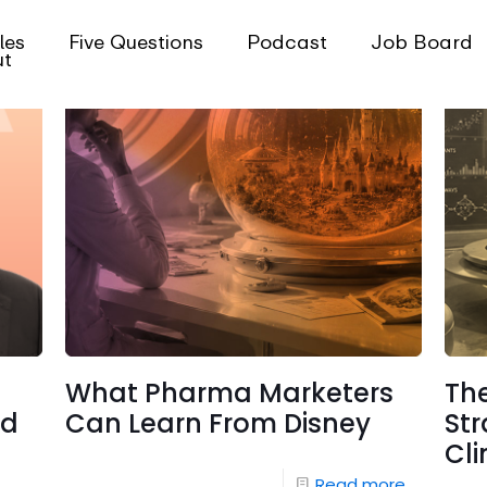
les
Five Questions
Podcast
Job Board
ut
What Pharma Marketers
Th
nd
Can Learn From Disney
Str
Cli
Read more