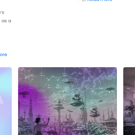
’s
I as a
ore