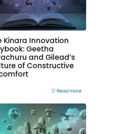
 Kinara Innovation
aybook: Geetha
rachuru and Gilead’s
ture of Constructive
scomfort
Read more