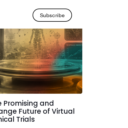
Subscribe
e Promising and
ange Future of Virtual
nical Trials