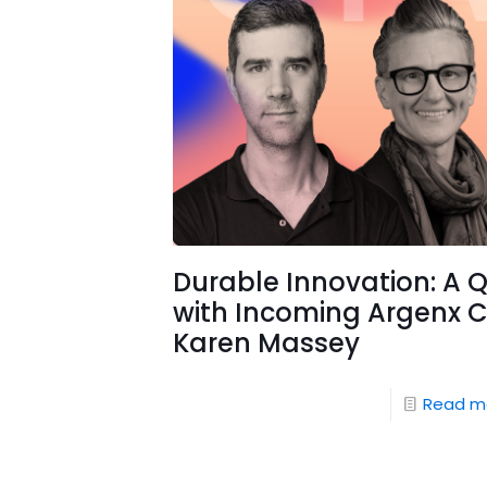
Durable Innovation: A 
with Incoming Argenx 
Karen Massey
Read m