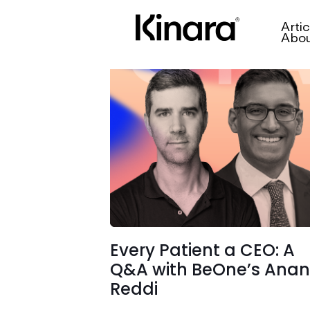
Artic
Abo
Every Patient a CEO: A
Q&A with BeOne’s Ana
Reddi