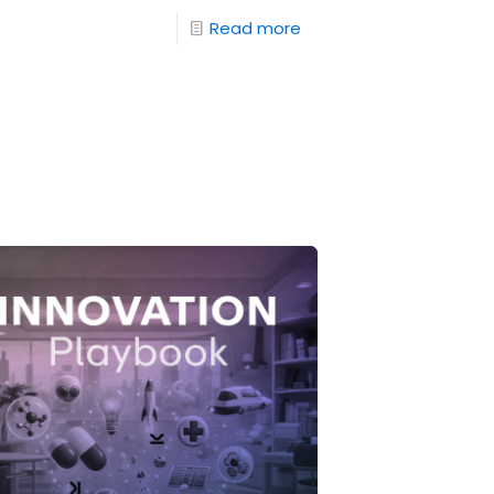
Read more