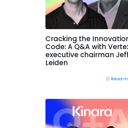
Cracking the Innovatio
Code: A Q&A with Verte
executive chairman Jef
Leiden
Read m