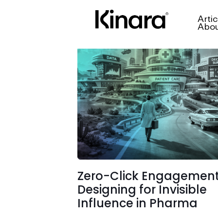
Artic
Abo
Zero-Click Engagement
Designing for Invisible
Influence in Pharma