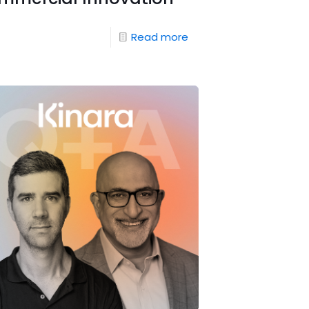
Read more