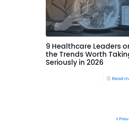
9 Healthcare Leaders o
the Trends Worth Takin
Seriously in 2026
Read m
Prev