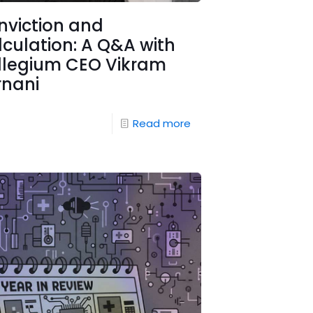
nviction and
culation: A Q&A with
llegium CEO Vikram
rnani
Read more