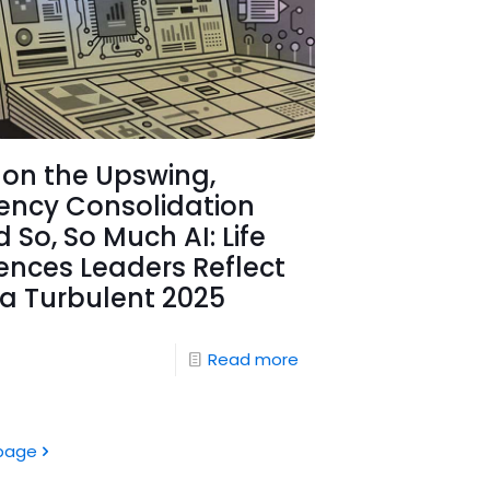
 on the Upswing,
ency Consolidation
 So, So Much AI: Life
ences Leaders Reflect
a Turbulent 2025
Read more
page