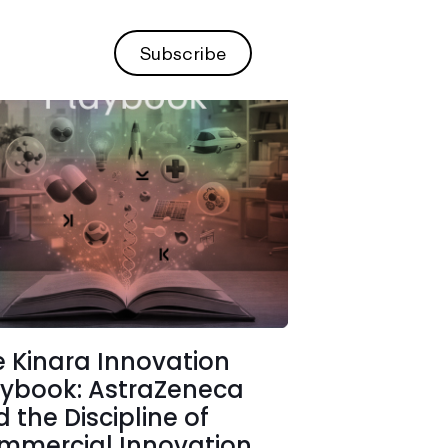
Subscribe
 Kinara Innovation
aybook: AstraZeneca
 the Discipline of
mmercial Innovation