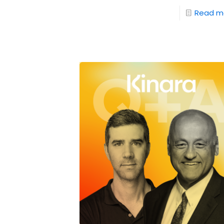
Read m