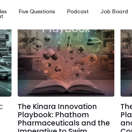
les
Five Questions
Podcast
Job Board
ut
:
The Kinara Innovation
The
Playbook: Phathom
Pl
Pharmaceuticals and the
and
Imperative to Swim
Co