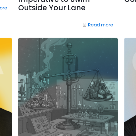
Outside Your Lane
ore
Read more