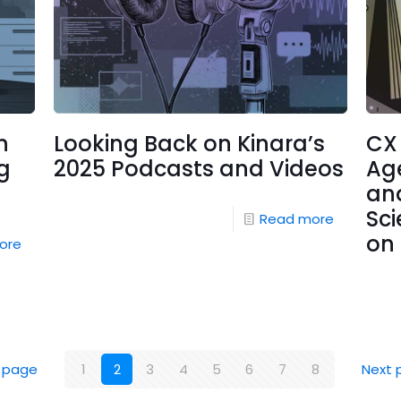
n
Looking Back on Kinara’s
CX
g
2025 Podcasts and Videos
Ag
and
Sci
Read more
on 
ore
 page
1
2
3
4
5
6
7
8
Next 