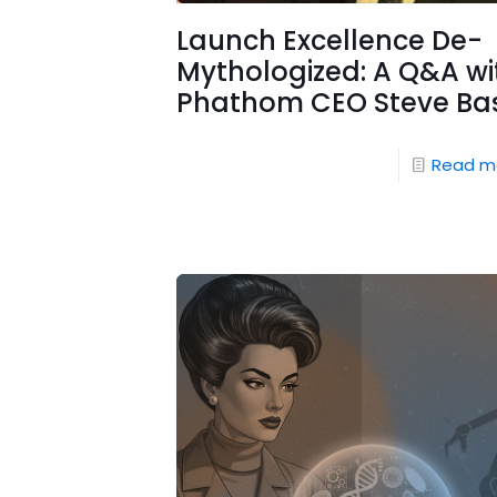
Launch Excellence De-
Mythologized: A Q&A wi
Phathom CEO Steve Ba
Read m