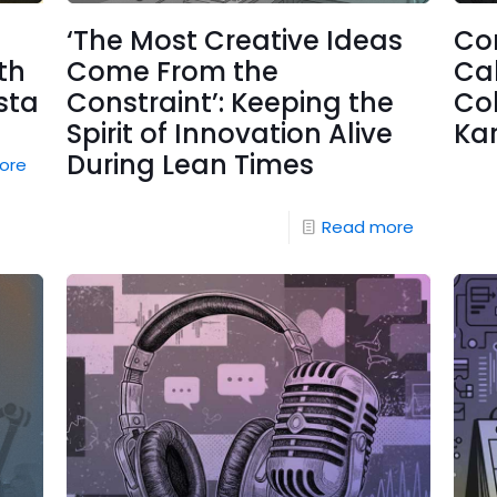
‘The Most Creative Ideas
Co
th
Come From the
Cal
sta
Constraint’: Keeping the
Co
Spirit of Innovation Alive
Ka
During Lean Times
ore
Read more