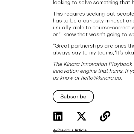
looking to solve something that h
This requires seeking out people 
has to be a curiosity mindset a
usually able to course-correct w
or ‘I knew that wasn’t going to wor
“Great partnerships are ones that
always say to my teams, ‘It’s okay
The Kinara Innovation Playbook is
innovation engine that hums. If yo
us know at hello@kinara.co.
Subscribe
Previous Article