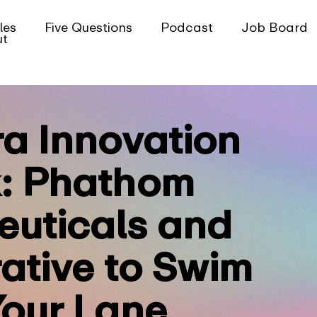
les
Five Questions
Podcast
Job Board
ut
ra Innovation
: Phathom
uticals and
ative to Swim
Your Lane