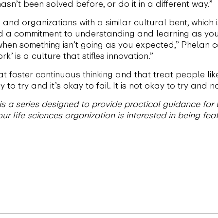
asn’t been solved before, or do it in a different way.”
and organizations with a similar cultural bent, which 
nd a commitment to understanding and learning as you
hen something isn’t going as you expected,” Phelan con
k’ is a culture that stifles innovation.”
 foster continuous thinking and that treat people like
 to try and it’s okay to fail. It is not okay to try and
 a series designed to provide practical guidance for l
ur life sciences organization is interested in being feat