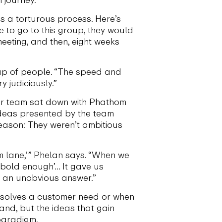
s a torturous process. Here’s
 to go to this group, they would
eting, and then, eight weeks
up of people. “The speed and
y judiciously.”
her team sat down with Phathom
ideas presented by the team
eason: They weren’t ambitious
im lane,’” Phelan says. “When we
g bold enough’… It gave us
th an unobvious answer.”
t solves a customer need or when
 hand, but the ideas that gain
 paradigm.