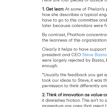
1. Get lean:
At some of Phelan’s 
how she describes a typical eng
have to go to this committee an
later because calendars were full
By contrast, Phathom concentrat
the leanness of this organization
Clearly it helps to have suppor
president and CEO
Steve Basta
were largely rejected by Basta,
enough.
“Usually the feedback you get is
took our ideas to Steve, it was t
permission to think differently a
2. Think of innovation as value-c
it diminishes friction. This isn’t
momentum are ones that reject th