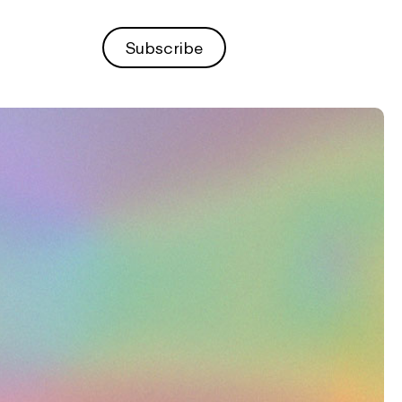
Subscribe