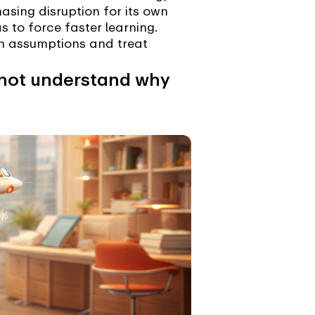
asing disruption for its own
 to force faster learning.
on assumptions and treat
and not understand why