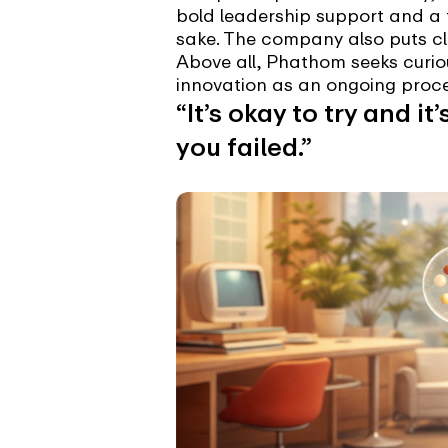
bold leadership support and a 
sake. The company also puts cle
Above all, Phathom seeks curiou
innovation as an ongoing proce
“It’s okay to try and it
you failed.”