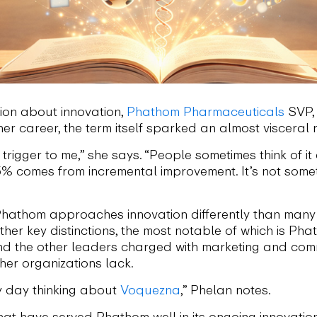
tion about innovation,
Phathom Pharmaceuticals
SVP, 
her career, the term itself sparked an almost visceral 
 trigger to me,” she says. “People sometimes think of it
 95% comes from incremental improvement. It’s not som
t Phathom approaches innovation differently than many 
ther key distinctions, the most notable of which is P
d the other leaders charged with marketing and comm
her organizations lack.
 day thinking about
Voquezna
,” Phelan notes.
hat have served Phathom well in its ongoing innovation