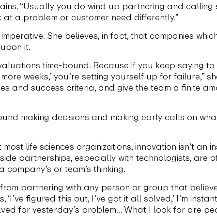
ains. “Usually you do wind up partnering and calling
 at a problem or customer need differently.”
imperative. She believes, in fact, that companies which
upon it.
luations time-bound. Because if you keep saying to your
ur more weeks,’ you’re setting yourself up for failure,”
ses and success criteria, and give the team a finite a
around making decisions and making early calls on what
 most life sciences organizations, innovation isn’t an
ide partnerships, especially with technologists, are 
a company’s or team’s thinking.
om partnering with any person or group that believes 
ve figured this out, I’ve got it all solved,’ I’m instan
lved for yesterday’s problem… What I look for are p