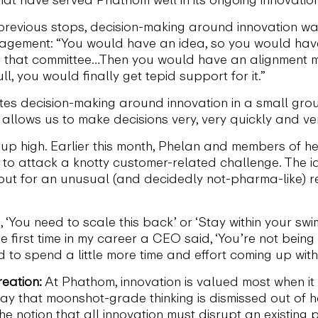
previous stops, decision-making around innovation wa
agement: “You would have an idea, so you would have
d that committee…Then you would have an alignment me
, you would finally get tepid support for it.”
es decision-making around innovation in a small gro
 allows us to make decisions very, very quickly and ver
t up high. Earlier this month, Phelan and members of 
to attack a knotty customer-related challenge. The 
 but for an unusual (and decidedly not-pharma-like) r
, ‘You need to scale this back’ or ‘Stay within your sw
he first time in my career a CEO said, ‘You’re not bein
nd to spend a little more time and effort coming up wi
reation:
At Phathom, innovation is valued most when i
 to say that moonshot-grade thinking is dismissed out of
e notion that all innovation must disrupt an existing