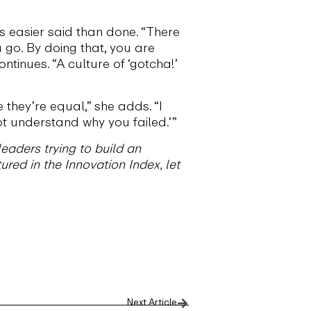
is easier said than done. “There
 go. By doing that, you are
tinues. “A culture of ‘gotcha!’
 they’re equal,” she adds. “I
 not understand why you failed.’”
eaders trying to build an
ured in the Innovation Index, let
Next Article