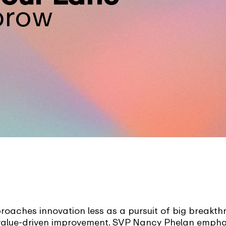
brow
aches innovation less as a pursuit of big breakt
 value-driven improvement. SVP Nancy Phelan empha