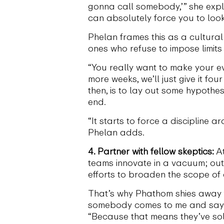
gonna call somebody,’” she expl
can absolutely force you to look
Phelan frames this as a cultural 
ones who refuse to impose limits 
“You really want to make your eva
more weeks, we’ll just give it fo
then, is to lay out some hypothe
end.
“It starts to force a discipline 
Phelan adds.
4. Partner with fellow skeptics:
At
teams innovate in a vacuum; outs
efforts to broaden the scope of 
That’s why Phathom shies away fr
somebody comes to me and says, ‘I’
“Because that means they’ve so