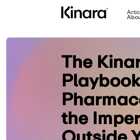
Artic
Abo
The Kina
Playbook
Pharmace
the Imper
Outside 