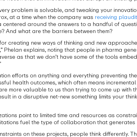
very problem is solvable, and tweaking your innovati
erox, at a time when the company was
receiving plaudi
a centered around the answers to a handful of questi
te? And what are the barriers between them?
for creating new ways of thinking and new approaches,
 Phelan explains, noting that people in pharma genera
k-averse as that we don’t have some of the tools embe
”
ation efforts on anything and everything preventing t
ssful health outcomes, which often means incrementa
e more valuable to us than trying to come up with the
esult in a disruptive net-new something limits your thi
tions point to limited time and resources as constrai
itations fuel the type of collaboration that generate
straints on these projects, people think differently. Th