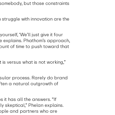
 somebody, but those constraints
 struggle with innovation are the
self, ‘We’ll just give it four
 she explains. Phathom’s approach,
mount of time to push toward that
 is versus what is not working,”
 insular process. Rarely do brand
often a natural outgrowth of
it has all the answers. “If
tly skeptical,” Phelan explains.
eople and partners who are