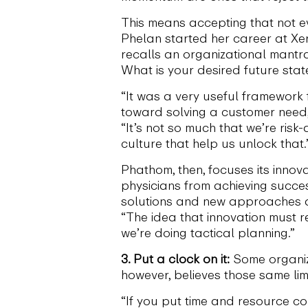
This means accepting that not e
Phelan started her career at X
recalls an organizational mantr
What is your desired future sta
“It was a very useful framework 
toward solving a customer need,”
“It’s not so much that we’re ris
culture that help us unlock that.
Phathom, then, focuses its innov
physicians from achieving succe
solutions and new approaches ar
“The idea that innovation must r
we’re doing tactical planning.”
3. Put a clock on it:
Some organiza
however, believes those same lim
“If you put time and resource con