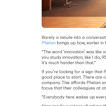
Barely a minute into a conversa
Phelan
brings up how, earlier in 
“The word ‘innovation’ was like a
you study innovation, like I do,
It’s much harder than that.”
If you’re looking for a sign tha
good place to start. There are o
company. This affords Phelan an
focus that their colleagues at ot
“Everybody here wakes up every
Here are four pieces of advice t