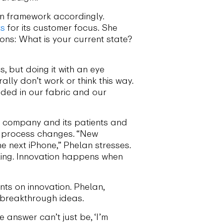
on framework accordingly.
ts
for its customer focus. She
ons: What is your current state?
 but doing it with an eye
lly don’t work or think this way.
dded in our fabric and our
he company and its patients and
l process changes. “New
 next iPhone,” Phelan stresses.
nking. Innovation happens when
nts on innovation. Phelan,
s breakthrough ideas.
e answer can’t just be, ‘I’m