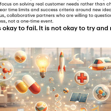
focus on solving real customer needs rather than ch
ar time limits and success criteria around new ideas
s, collaborative partners who are willing to questi
ss, not a one-time event.
’s okay to fail. It is not okay to try 