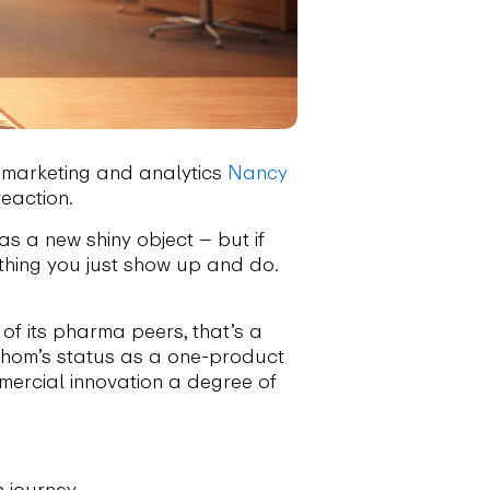
marketing and analytics
Nancy
reaction.
 as a new shiny object – but if
ething you just show up and do.
of its pharma peers, that’s a
hathom’s status as a one-product
ercial innovation a degree of
 journey.