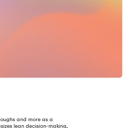
hroughs and more as a
sizes lean decision-making,