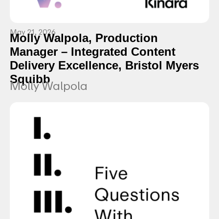
May 21, 2026
Molly Walpola, Production
Manager – Integrated Content
Delivery Excellence, Bristol Myers
Squibb
Molly Walpola