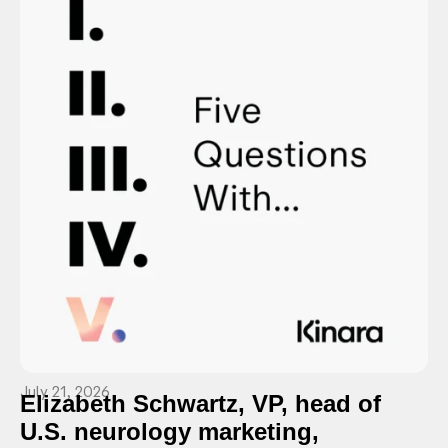
July 21, 2026
Elizabeth Schwartz, VP, head of
U.S. neurology marketing,