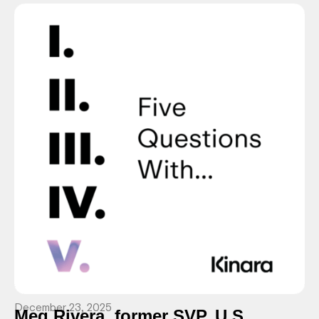
December 23, 2025
Meg Rivera, former SVP, U.S.