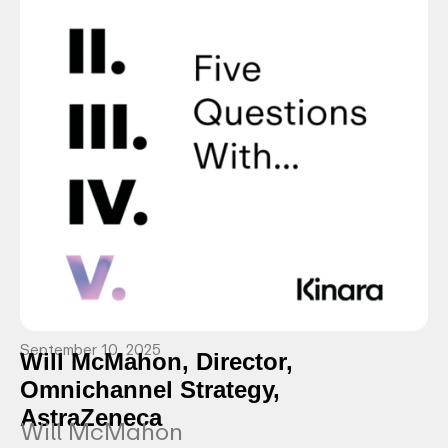
September 10, 2025
Will McMahon, Director,
Omnichannel Strategy,
AstraZeneca
Will McMahon