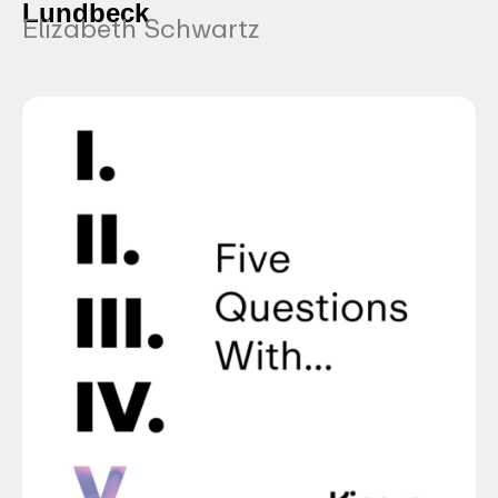
Lundbeck
Elizabeth Schwartz