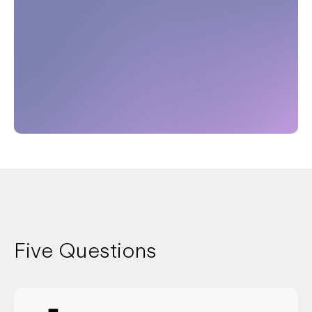
Five Questions