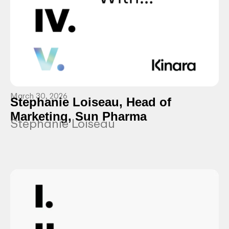
March 30, 2026
Stephanie Loiseau, Head of
Marketing, Sun Pharma
Stephanie Loiseau