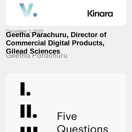
December 2, 2025
Geetha Parachuru, Director of
Commercial Digital Products,
Gilead Sciences
Geetha Parachuru