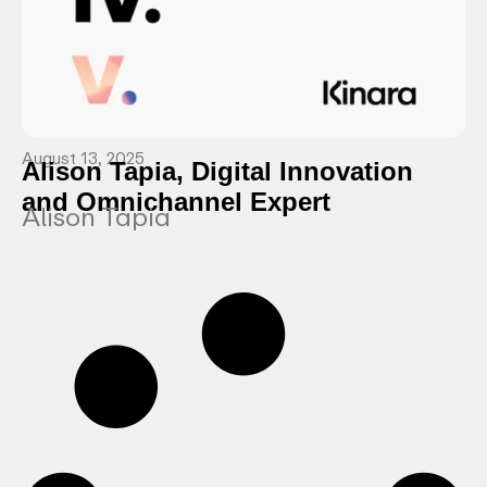
August 13, 2025
Alison Tapia, Digital Innovation
and Omnichannel Expert
Alison Tapia