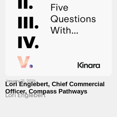
January 21, 2026
Lori Englebert, Chief Commercial
Officer, Compass Pathways
Lori Englebert