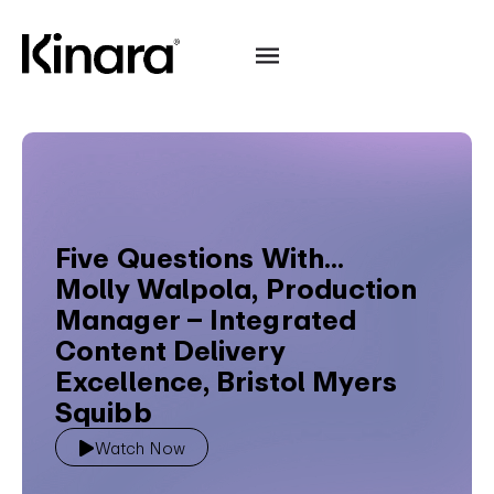
Five Questions With...
Molly Walpola, Production
Manager – Integrated
Content Delivery
Excellence, Bristol Myers
Squibb
Watch Now