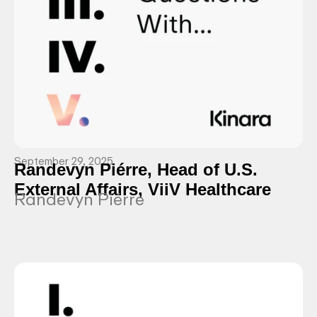
September 29, 2025
Randevyn Piérre, Head of U.S.
External Affairs, ViiV Healthcare
Randevyn Piérre