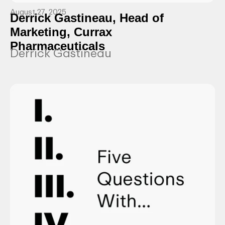
August 27, 2025
Derrick Gastineau, Head of
Marketing, Currax
Pharmaceuticals
Derrick Gastineau