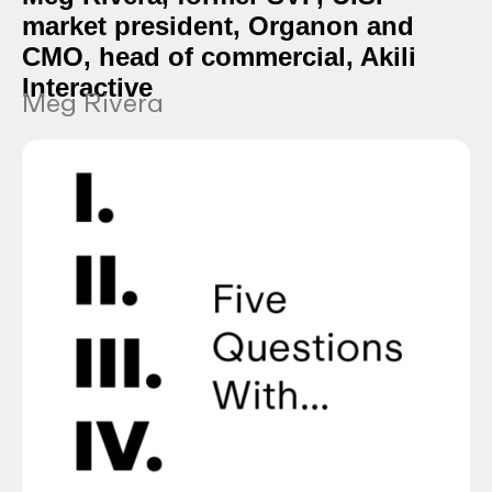
market president, Organon and
CMO, head of commercial, Akili
Interactive
Meg Rivera