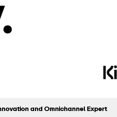
l Innovation and Omnichannel Expert