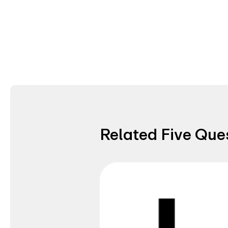
Related Five Que