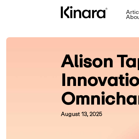
Artic
Abo
Alison Ta
Innovati
Omnichan
August 13, 2025