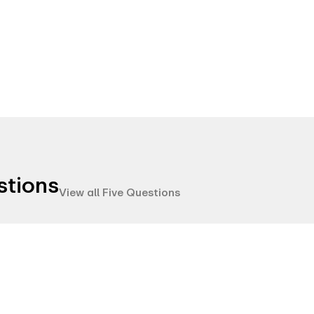
stions
View all Five Questions