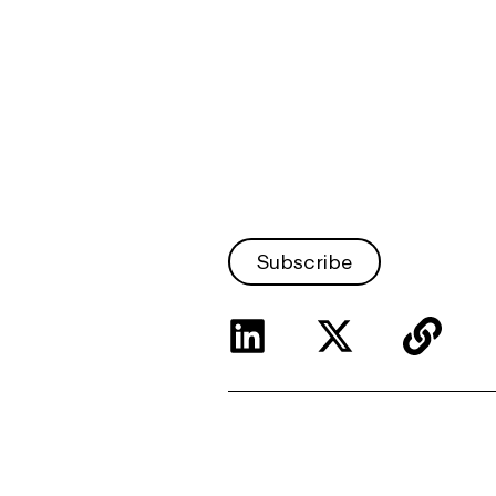
Subscribe