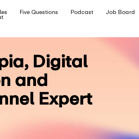
les
Five Questions
Podcast
Job Board
ut
pia, Digital
on and
nel Expert