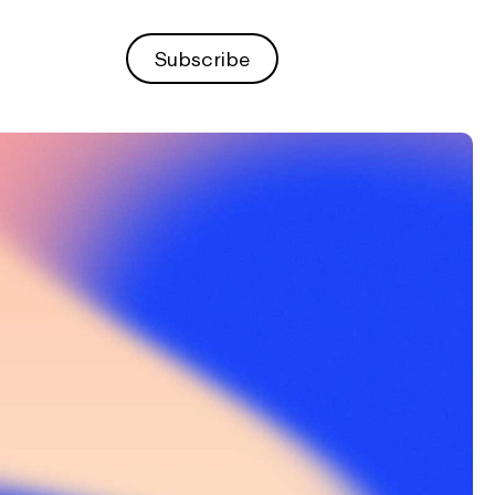
Subscribe