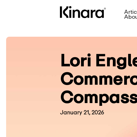
Artic
Abo
Lori Engl
Commerci
Compass
January 21, 2026