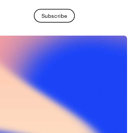
Subscribe