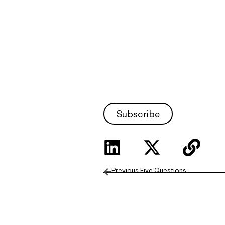
Subscribe
Previous Five Questions