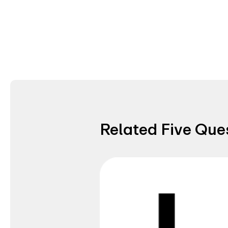
Related Five Que