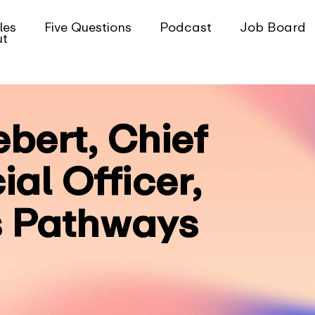
les
Five Questions
Podcast
Job Board
ut
ebert, Chief
al Officer,
 Pathways