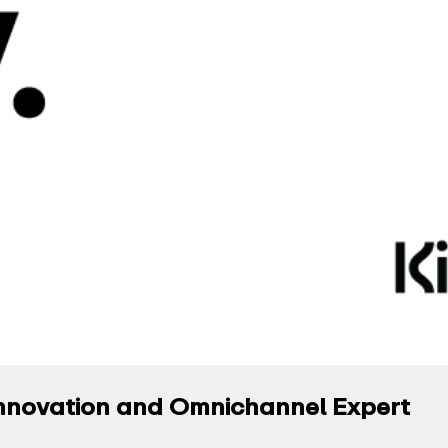
l Innovation and Omnichannel Expert