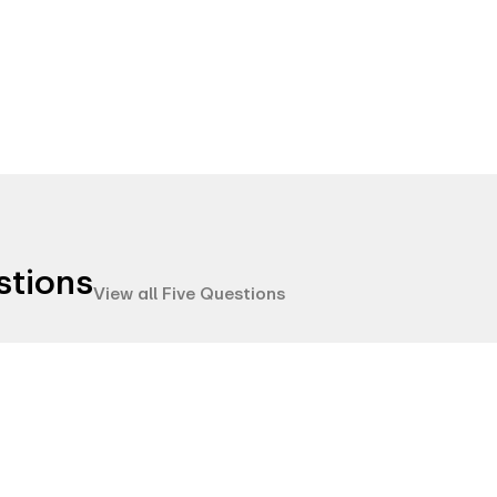
stions
View all Five Questions