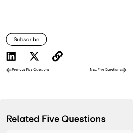
Subscribe
Previous Five Questions
Next Five Questions
Related Five Questions