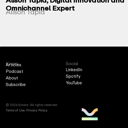
Omnichannel Expert
Alison Tapia
Kinara
Social
Articles
LinkedIn
Podcast
Spotify
About
YouTube
Subscribe
© 2026 Kinara. All rights reserved.
Terms of Use
.
Privacy Policy.