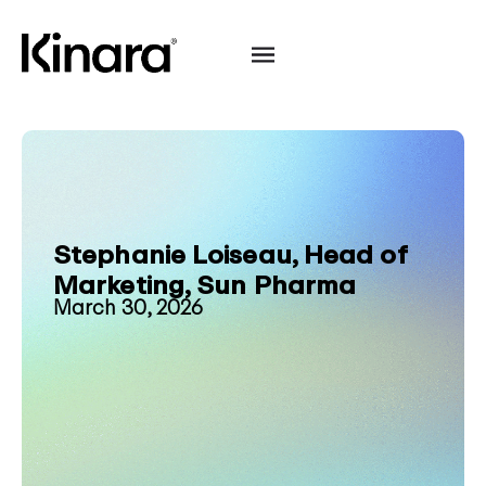
Stephanie Loiseau, Head of
Marketing, Sun Pharma
March 30, 2026