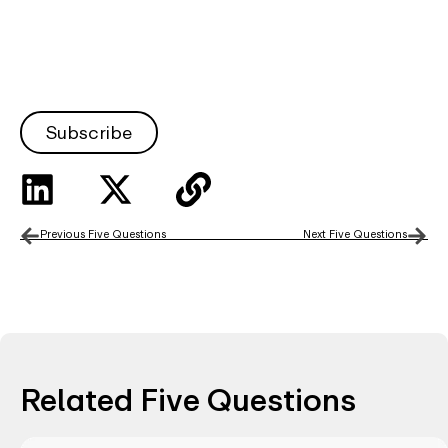
Subscribe
Previous Five Questions
Next Five Questions
Related Five Questions