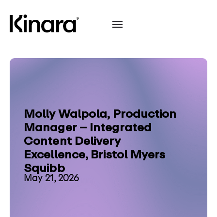
Molly Walpola, Production
Manager – Integrated
Content Delivery
Excellence, Bristol Myers
Squibb
May 21, 2026