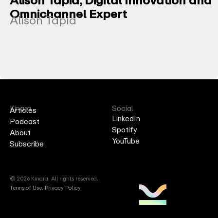
Omnichannel Expert
Alison Tapia
Kinara
Social
Articles
LinkedIn
Podcast
Spotify
About
YouTube
Subscribe
© 2026 Kinara. All rights reserved.
Terms of Use
.
Privacy Policy.