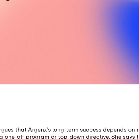
ues that Argenx’s long-term success depends on m
t a one-off program or top-down directive. She says t