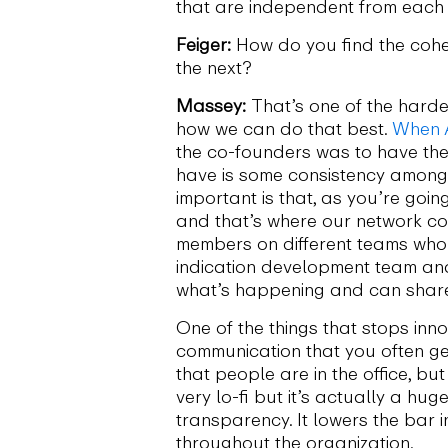
that are independent from each
Feiger:
How do you find the cohe
the next?
Massey:
That’s one of the hardes
how we can do that best.
When 
the co-founders was to have the
have is some consistency amongst
important is that, as you’re goi
and that’s where our network com
members on different teams who 
indication development team an
what’s happening and can share 
One of the things that stops inn
communication that you often ge
that people are in the office, 
very lo-fi but it’s actually a hu
transparency. It lowers the bar
throughout the organization.