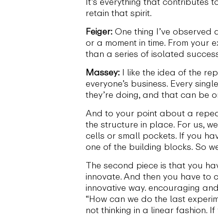
It’s everything that contributes 
retain that spirit.
Feiger:
One thing I’ve observed 
or a moment in time. From your e
than a series of isolated succes
Massey:
I like the idea of the r
everyone’s business. Every singl
they’re doing, and that can be on
And to your point about a repeat
the structure in place. For us, 
cells or small pockets. If you h
one of the building blocks. So 
The second piece is that you ha
innovate. And then you have to 
innovative way. encouraging and
“How can we do the last experime
not thinking in a linear fashion. 