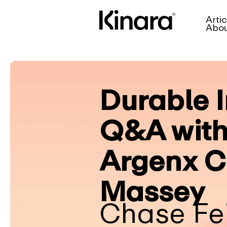
Artic
Abo
Durable I
Q&A with
Argenx C
Massey
Chase Fe