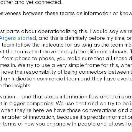
 other and yet connected.
siveness between these teams as information or kno
t parts about operationalizing this. I would say we’re
Argenx started
, and this is definitely before my time, 
 team follow the molecule for as long as the team m
 the teams that move through the different phases. Th
ng from phase to phase, you make sure that all those di
es in. We try to use a very simple frame for this, wh
have the responsibility of being connectors between
d an indication commercial team and they have over
the insights.
ovation – and that stops information flow and transpa
t in bigger companies. We use chat and we try to be i
but when they’re here we have those conversations and
ge enabler of innovation, because it spreads informatio
 in terms of how you engage with people and allows fo