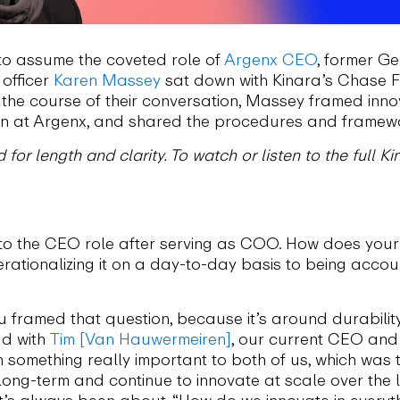
to assume the coveted role of
Argenx CEO
, former G
 officer
Karen Massey
sat down with Kinara’s Chase Fe
 the course of their conversation, Massey framed inno
on at Argenx, and shared the procedures and frameworks
 for length and clarity. To watch or listen to the full 
nto the CEO role after serving as COO. How does your 
tionalizing it on a day-to-day basis to being accoun
u framed that question, because it’s around durability
ad with
Tim [Van Hauwermeiren]
, our current CEO and 
on something really important to both of us, which was
long-term and continue to innovate at scale over the
it’s always been about, “How do we innovate in every