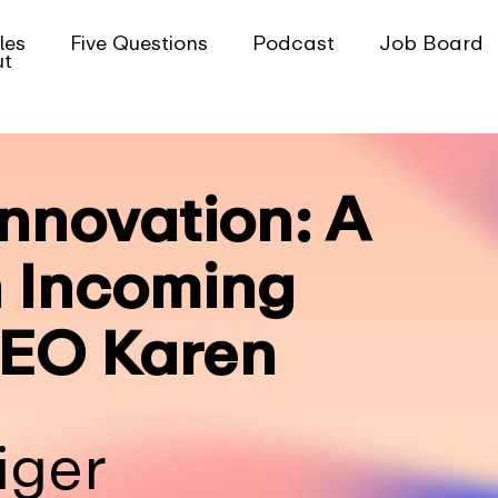
les
Five Questions
Podcast
Job Board
ut
nnovation: A
 Incoming
EO Karen
iger