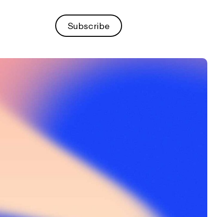
Subscribe