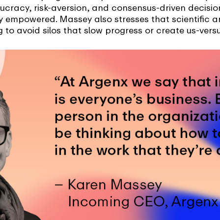
aucracy, risk-aversion, and consensus-driven decisi
lly empowered. Massey also stresses that scientifi
 to avoid silos that slow progress or create us-ver