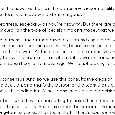
n frameworks that can help preserve accountability wh
e teams to move with extreme urgency?
progress, especially as you’re growing. But there are a
lly clear on the type of decision-making model that we
ne of them is the authoritative decision-making model
ons end up becoming irrelevant, because the people a
osest to the work. At the other end of the extreme, y
ng to avoid, because it can often drift towards consen
on doesn’t come from average. We’re not looking for
t consensus. And so we use this consultative decision-
decision, and that’s the person or the team that’s clo
ut their indication. Asset teams should make decision
r about who they are consulting to make those decisio
nd higher-quality. Sometimes it will be senior manage
ong-term success. The idea is that if there’s someone 