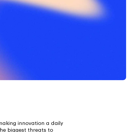
aking innovation a daily
he biggest threats to