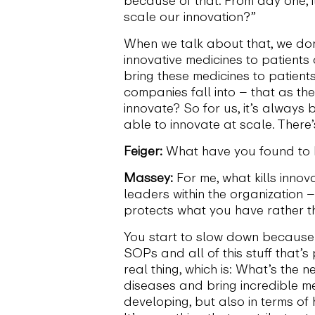
scale our innovation?”
When we talk about that, we don’
innovative medicines to patients
bring these medicines to patient
companies fall into – that as th
innovate? So for us, it’s always 
able to innovate at scale. There
Feiger:
What have you found to b
Massey:
For me, what kills innov
leaders within the organization –
protects what you have rather t
You start to slow down because 
SOPs and all of this stuff that
real thing, which is: What’s the
diseases and bring incredible me
developing, but also in terms of 