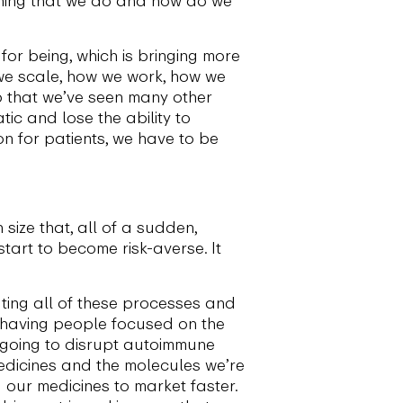
for being, which is bringing more
 we scale, how we work, how we
ap that we’ve seen many other
ic and lose the ability to
ion for patients, we have to be
 size that, all of a sudden,
start to become risk-averse. It
ting all of these processes and
n having people focused on the
e going to disrupt autoimmune
medicines and the molecules we’re
g our medicines to market faster.