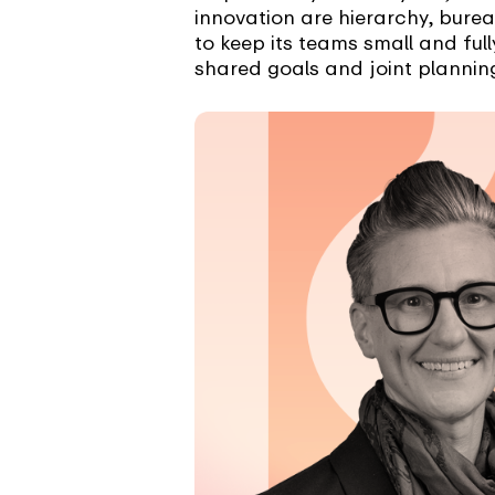
innovation are hierarchy, bure
to keep its teams small and fu
shared goals and joint planning