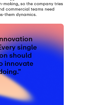
on-making, so the company tries
c and commercial teams need
sus-them dynamics.