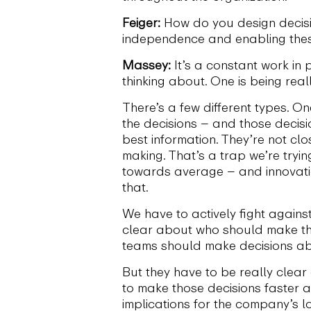
Feiger:
How do you design decisio
independence and enabling thes
Massey:
It’s a constant work in 
thinking about. One is being rea
There’s a few different types. O
the decisions – and those decisi
best information. They’re not cl
making. That’s a trap we’re tryi
towards average – and innovati
that.
We have to actively fight agains
clear about who should make the 
teams should make decisions abo
But they have to be really clea
to make those decisions faster a
implications for the company’s l