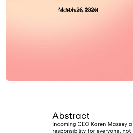
March 26, 2026
16 Minute Read
Abstract
Incoming CEO Karen Massey arg
responsibility for everyone, no