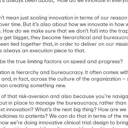
t mean just scaling innovation in terms of our reason 
 over time. But it’s also about how we innovate in how
s. How do we make sure that we don’t fall into the tr
ey get bigger, they become hierarchical and bureaucrat
been tied together that, in order to deliver on our miss
’s always an execution piece to that.
e the true limiting factors on speed and progress?
ation is hierarchy and bureaucracy. It often comes with
 and, in fact, across the culture of the organization – 
han creating something new.
of that risk-aversion and also because you’re naviga
’s put in place to manage the bureaucracy, rather tha
 next innovation? What’s the next big thing? How are w
dicines to patients? We can do that in terms of the 
how we’re doing innovative clinical trial design to brin