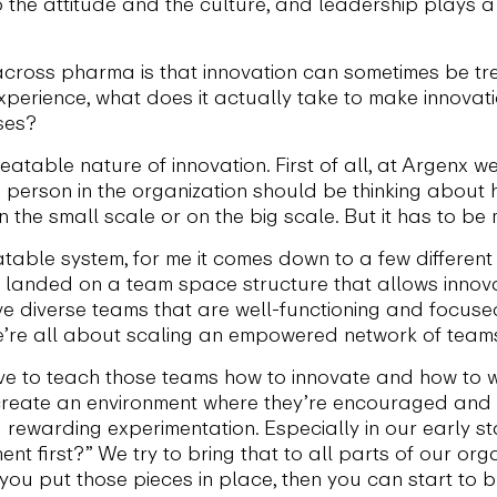
to the attitude and the culture, and leadership plays a
across pharma is that innovation can sometimes be tr
xperience, what does it actually take to make innova
ses?
epeatable nature of innovation. First of all, at Argenx w
e person in the organization should be thinking about 
 the small scale or on the big scale. But it has to be
able system, for me it comes down to a few different 
we landed on a team space structure that allows innov
ave diverse teams that are well-functioning and focuse
we’re all about scaling an empowered network of team
ve to teach those teams how to innovate and how to wo
create an environment where they’re encouraged and in
 rewarding experimentation. Especially in our early s
nt first?” We try to bring that to all parts of our org
If you put those pieces in place, then you can start to b