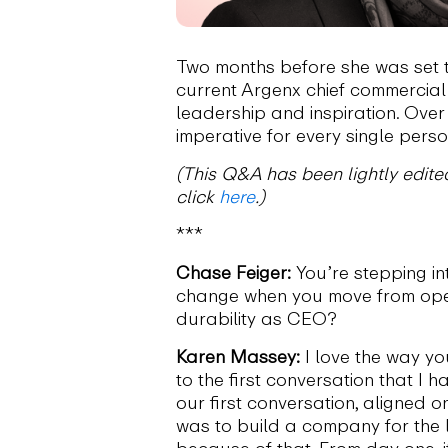
Two months before she was set 
current Argenx chief commercial
leadership and inspiration. Over
imperative for every single pers
(This Q&A has been lightly edited
click
here
.)
***
Chase Feiger:
You’re stepping i
change when you move from opera
durability as CEO?
Karen Massey:
I love the way yo
to the first conversation that I h
our first conversation, aligned 
was to build a company for the 
because of that. From day one, 