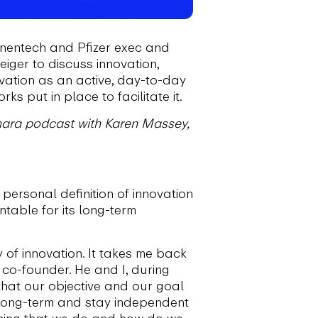
enentech and Pfizer exec and
iger to discuss innovation,
vation as an active, day-to-day
 put in place to facilitate it.
Kinara podcast with Karen Massey,
personal definition of innovation
table for its long-term
 of innovation. It takes me back
co-founder. He and I, during
 that our objective and our goal
 long-term and stay independent
thing that we do and how do we