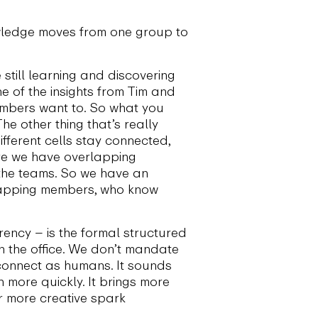
wledge moves from one group to
 still learning and discovering
one of the insights from Tim and
embers want to. So what you
e other thing that’s really
fferent cells stay connected,
ere we have overlapping
 the teams. So we have an
lapping members, who know
rency – is the formal structured
n the office. We don’t mandate
 connect as humans. It sounds
n more quickly. It brings more
r more creative spark