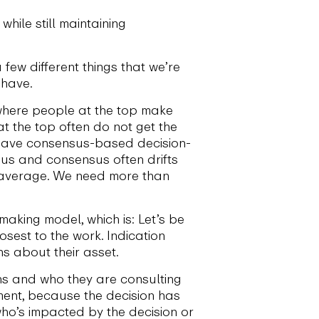
ile still maintaining
 few different things that we’re
 have.
, where people at the top make
t the top often do not get the
ou have consensus-based decision-
sus and consensus often drifts
 average. We need more than
making model, which is: Let’s be
sest to the work. Indication
s about their asset.
ns and who they are consulting
ment, because the decision has
who’s impacted by the decision or