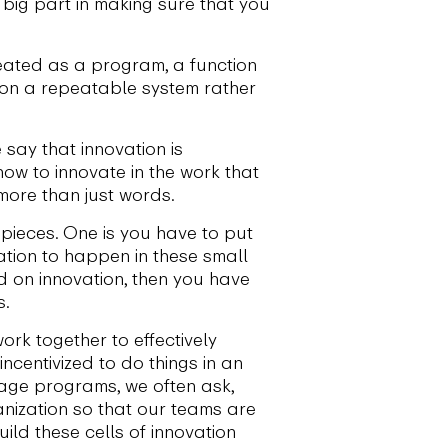
 big part in making sure that you
eated as a program, a function
tion a repeatable system rather
e say that innovation is
how to innovate in the work that
 more than just words.
pieces. One is you have to put
ation to happen in these small
d on innovation, then you have
s.
rk together to effectively
centivized to do things in an
tage programs, we often ask,
anization so that our teams are
uild these cells of innovation