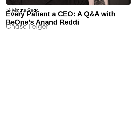
14 Minute Read
July 6, 2026
Every Patient a CEO: A Q&A with
BeOne’s Anand Reddi
Chase Feiger
Five Questions