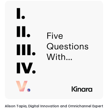
Alison Tapia, Digital Innovation and Omnichannel Expert