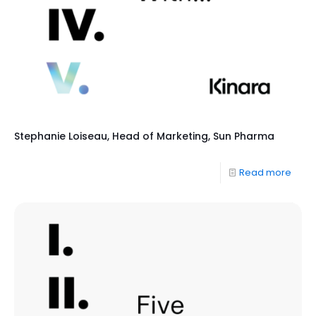
Stephanie Loiseau, Head of Marketing, Sun Pharma
Read more