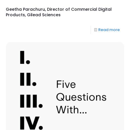
Geetha Parachuru, Director of Commercial Digital
Products, Gilead Sciences
Read more