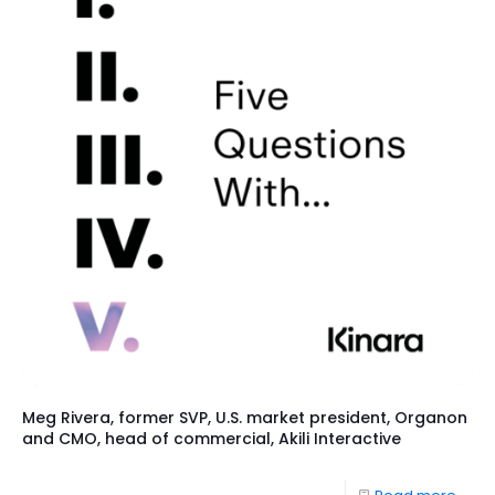
Meg Rivera, former SVP, U.S. market president, Organon
and CMO, head of commercial, Akili Interactive