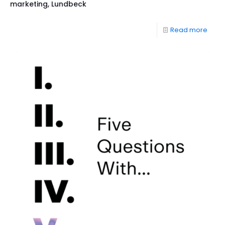
marketing, Lundbeck
Read more