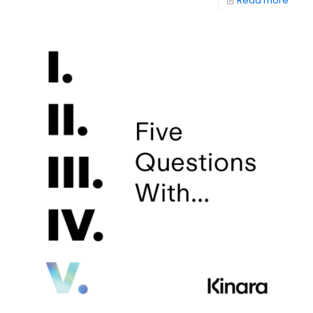
Read more