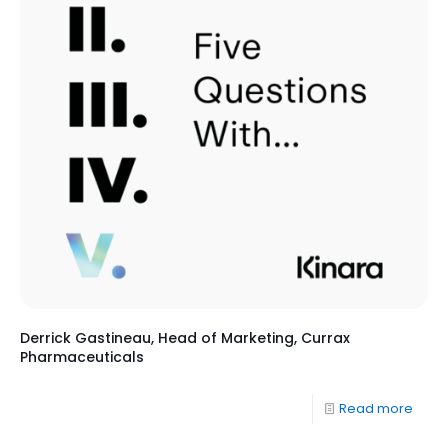
Derrick Gastineau, Head of Marketing, Currax
Pharmaceuticals
Read more