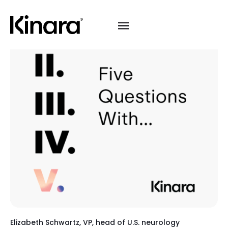
Elizabeth Schwartz, VP, head of U.S. neurology