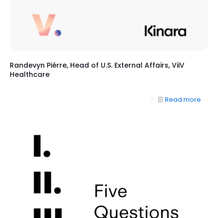
Randevyn Piérre, Head of U.S. External Affairs, ViiV
Healthcare
Read more