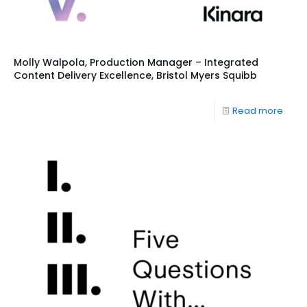
Molly Walpola, Production Manager – Integrated
Content Delivery Excellence, Bristol Myers Squibb
Read more