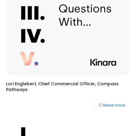
Lori Englebert, Chief Commercial Officer, Compass
Pathways
Read more