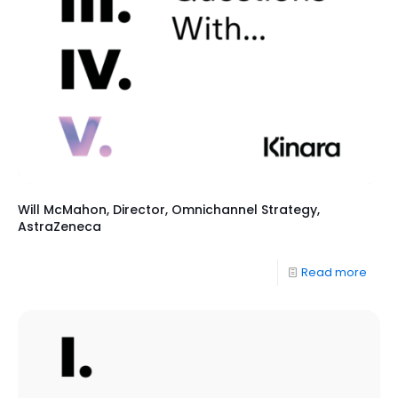
Will McMahon, Director, Omnichannel Strategy,
AstraZeneca
Read more