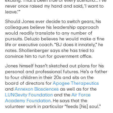
never once raised my hand and said, ‘I want to
leave.’”
Should Jones ever decide to switch gears, his
colleagues believe his leadership approach
would readily translate to any number of
pursuits. Deluzio believes he would make a fine
life or executive coach. “BJ does it innately,” he
notes. Shollenberger says she has tried to
convince him to run for government office.
Jones himself hasn’t sketched out plans for his
personal and professional futures. He’s a father
to four children in their 20s and sits on the
board of directors for
Apogee Therapeutics
and
Annexon Biosciences
as well as for the
LUNGevity Foundation
and the
Air Force
Academy Foundation
. He says that the
volunteer work in particular “feeds [his] soul.”