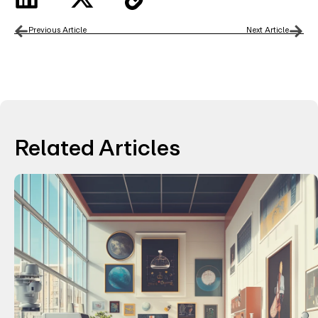
Previous Article
Next Article
Related Articles