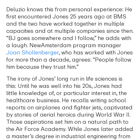
Deluzio knows this from personal experience: He
first encountered Jones 25 years ago at BMS
and the two have worked together in multiple
capacities and at multiple companies since then.
“BJ goes somewhere and I follow,” he adds with
a laugh. NewAmsterdam program manager
Joan Shollenberger
, who has worked with Jones
for more than a decade, agrees: “People follow
him because they trust him.”
The irony of Jones’ long run in life sciences is
this: Until he was well into his 20s, Jones had
little knowledge of, or particular interest in, the
healthcare business. He recalls writing school
reports on airplanes and fighter jets, captivated
by stories of aerial heroics during World War II.
Those aspirations set him on a natural path to
the Air Force Academy. While Jones later added
a master’s degree in industrial engineering from