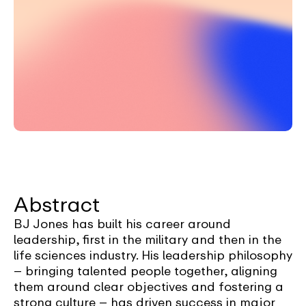
Abstract
BJ Jones has built his career around
leadership, first in the military and then in the
life sciences industry. His leadership philosophy
– bringing talented people together, aligning
them around clear objectives and fostering a
strong culture – has driven success in major