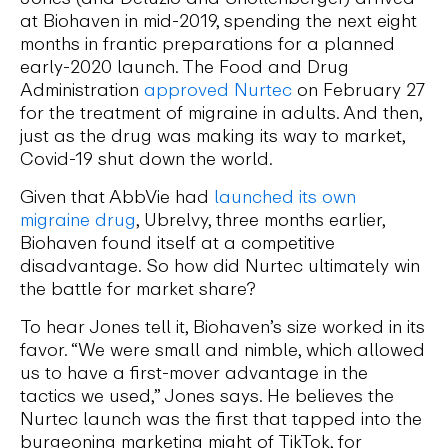
at Biohaven in mid-2019, spending the next eight
months in frantic preparations for a planned
early-2020 launch. The Food and Drug
Administration
approved Nurtec
on February 27
for the treatment of migraine in adults. And then,
just as the drug was making its way to market,
Covid-19 shut down the world.
Given that AbbVie had
launched its own
migraine drug
, Ubrelvy, three months earlier,
Biohaven found itself at a competitive
disadvantage. So how did Nurtec ultimately win
the battle for market share?
To hear Jones tell it, Biohaven’s size worked in its
favor. “We were small and nimble, which allowed
us to have a first-mover advantage in the
tactics we used,” Jones says. He believes the
Nurtec launch was the first that tapped into the
burgeoning marketing might of TikTok, for