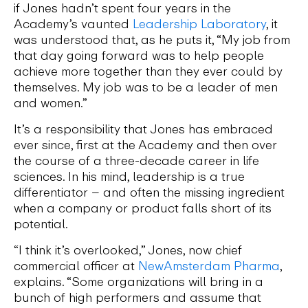
if Jones hadn’t spent four years in the
Academy’s vaunted
Leadership Laboratory
, it
was understood that, as he puts it, “My job from
that day going forward was to help people
achieve more together than they ever could by
themselves. My job was to be a leader of men
and women.”
It’s a responsibility that Jones has embraced
ever since, first at the Academy and then over
the course of a three-decade career in life
sciences. In his mind, leadership is a true
differentiator – and often the missing ingredient
when a company or product falls short of its
potential.
“I think it’s overlooked,” Jones, now chief
commercial officer at
NewAmsterdam Pharma
,
explains. “Some organizations will bring in a
bunch of high performers and assume that