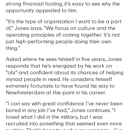
strong financial footing, it’s easy to see why the
opportunity appealed to him.
“It’s the type of organization I want to be a part
of,” Jones says. “We focus on culture and the
operating principles of coming together. It’s not
just high-performing people doing their own
thing.”
Asked where he sees himself in five years, Jones
responds that he’s energized by his work on
“obi” and confident about its chances of helping
myriad people in need. He considers himself
extremely fortunate to have found his way to
NewAmsterdam at this point in his career.
“I can say with great confidence I’ve never been
bored in any job I’ve had,” Jones continues. “I
loved what I did in the military, but I was
recruited into something that seemed even more
exciting. That’s been true of every scenario… I’ve