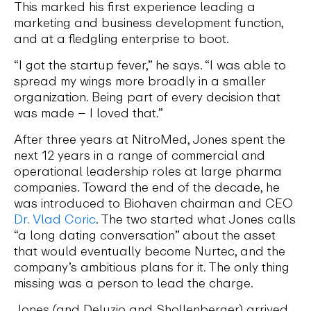
This marked his first experience leading a
marketing and business development function,
and at a fledgling enterprise to boot.
“I got the startup fever,” he says. “I was able to
spread my wings more broadly in a smaller
organization. Being part of every decision that
was made – I loved that.”
After three years at NitroMed, Jones spent the
next 12 years in a range of commercial and
operational leadership roles at large pharma
companies. Toward the end of the decade, he
was introduced to Biohaven chairman and CEO
Dr. Vlad Coric
. The two started what Jones calls
“a long dating conversation” about the asset
that would eventually become Nurtec, and the
company’s ambitious plans for it. The only thing
missing was a person to lead the charge.
Jones (and Deluzio and Shollenberger) arrived