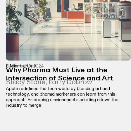
5 Minute Read
December 3, 2024
Why Pharma Must Live at the
Intersection of Science and Art
Stacy Stone, Larry Dobrow
Apple redefined the tech world by blending art and
technology, and pharma marketers can learn from this
approach. Embracing omnichannel marketing allows the
industry to merge