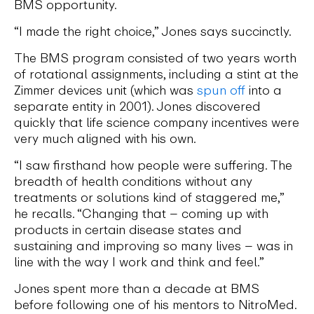
BMS opportunity.
“I made the right choice,” Jones says succinctly.
The BMS program consisted of two years worth
of rotational assignments, including a stint at the
Zimmer devices unit (which was
spun off
into a
separate entity in 2001). Jones discovered
quickly that life science company incentives were
very much aligned with his own.
“I saw firsthand how people were suffering. The
breadth of health conditions without any
treatments or solutions kind of staggered me,”
he recalls. “Changing that – coming up with
products in certain disease states and
sustaining and improving so many lives – was in
line with the way I work and think and feel.”
Jones spent more than a decade at BMS
before following one of his mentors to NitroMed.