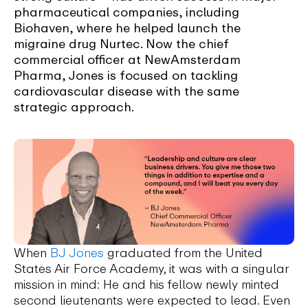
pharmaceutical companies, including
Biohaven, where he helped launch the
migraine drug Nurtec. Now the chief
commercial officer at NewAmsterdam
Pharma, Jones is focused on tackling
cardiovascular disease with the same
strategic approach.
When
BJ Jones
graduated from the United
States Air Force Academy, it was with a singular
mission in mind: He and his fellow newly minted
second lieutenants were expected to lead. Even