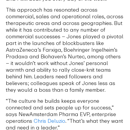
This approach has resonated across
commercial, sales and operational roles, across
therapeutic areas and across geographies. But
while it has contributed to any number of
commercial successes – Jones played a pivotal
part in the launches of blockbusters like
AstraZeneca’s Farxiga, Boehringer Ingelheim’s
Pradaxa and Biohaven’s Nurtec, among others
– it wouldn’t work without Jones’ personal
warmth and ability to rally close-knit teams
behind him. Leaders need followers and
believers; colleagues speak of Jones less as
they would a boss than a family member.
“The culture he builds keeps everyone
connected and sets people up for success,”
says NewAmsterdam Pharma EVP, enterprise
operations
Chris Deluzio
. “That’s what they want
and need in a leader.”