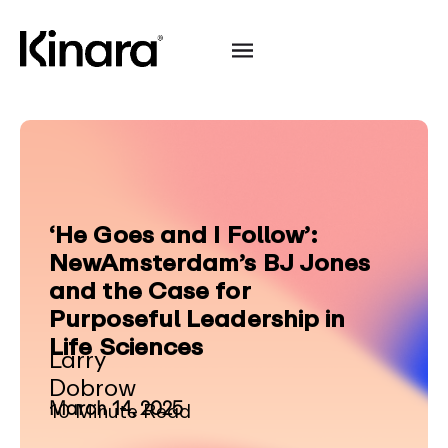
‘He Goes and I Follow’:
NewAmsterdam’s BJ Jones
and the Case for
Purposeful Leadership in
Life Sciences
Larry
Dobrow
March 14, 2025
10 Minute Read