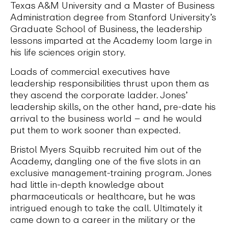
Texas A&M University and a Master of Business
Administration degree from Stanford University’s
Graduate School of Business, the leadership
lessons imparted at the Academy loom large in
his life sciences origin story.
Loads of commercial executives have
leadership responsibilities thrust upon them as
they ascend the corporate ladder. Jones’
leadership skills, on the other hand, pre-date his
arrival to the business world – and he would
put them to work sooner than expected.
Bristol Myers Squibb recruited him out of the
Academy, dangling one of the five slots in an
exclusive management-training program. Jones
had little in-depth knowledge about
pharmaceuticals or healthcare, but he was
intrigued enough to take the call. Ultimately it
came down to a career in the military or the