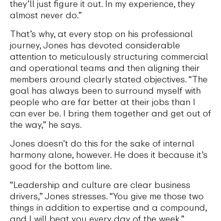
they’ll just figure it out. In my experience, they
almost never do.”
That’s why, at every stop on his professional
journey, Jones has devoted considerable
attention to meticulously structuring commercial
and operational teams and then aligning their
members around clearly stated objectives. “The
goal has always been to surround myself with
people who are far better at their jobs than I
can ever be. I bring them together and get out of
the way,” he says.
Jones doesn’t do this for the sake of internal
harmony alone, however. He does it because it’s
good for the bottom line.
“Leadership and culture are clear business
drivers,” Jones stresses. “You give me those two
things in addition to expertise and a compound,
and I will beat you every day of the week.”