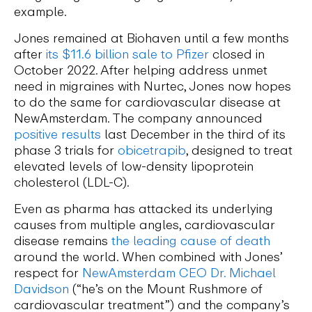
example.
Jones remained at Biohaven until a few months
after
its $11.6 billion sale to Pfizer
closed in
October 2022. After helping address unmet
need in migraines with Nurtec, Jones now hopes
to do the same for cardiovascular disease at
NewAmsterdam. The company announced
positive results
last December in the third of its
phase 3 trials for
obicetrapib
, designed to treat
elevated levels of low-density lipoprotein
cholesterol (LDL-C).
Even as pharma has attacked its underlying
causes from multiple angles, cardiovascular
disease remains
the leading cause of death
around the world. When combined with Jones’
respect for
NewAmsterdam CEO Dr. Michael
Davidson
(“he’s on the Mount Rushmore of
cardiovascular treatment”) and the company’s