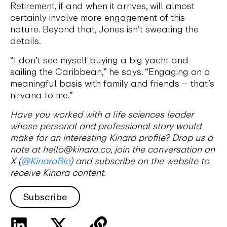
Retirement, if and when it arrives, will almost
certainly involve more engagement of this
nature. Beyond that, Jones isn’t sweating the
details.
“I don’t see myself buying a big yacht and
sailing the Caribbean,” he says. “Engaging on a
meaningful basis with family and friends – that’s
nirvana to me.”
Have you worked with a life sciences leader
whose personal and professional story would
make for an interesting Kinara profile? Drop us a
note at hello@kinara.co, join the conversation on
X (
@KinaraBio
) and subscribe on the website to
receive Kinara content.
Subscribe