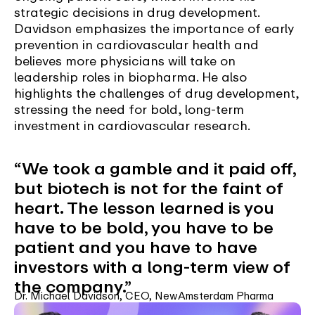
strategic decisions in drug development.
Davidson emphasizes the importance of early
prevention in cardiovascular health and
believes more physicians will take on
leadership roles in biopharma. He also
highlights the challenges of drug development,
stressing the need for bold, long-term
investment in cardiovascular research.
“We took a gamble and it paid off,
but biotech is not for the faint of
heart. The lesson learned is you
have to be bold, you have to be
patient and you have to have
investors with a long-term view of
the company.”
Dr. Michael Davidson, CEO, NewAmsterdam Pharma