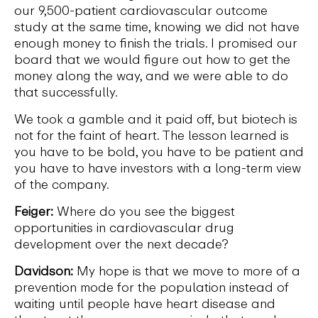
our 9,500-patient cardiovascular outcome
study at the same time, knowing we did not have
enough money to finish the trials. I promised our
board that we would figure out how to get the
money along the way, and we were able to do
that successfully.
We took a gamble and it paid off, but biotech is
not for the faint of heart. The lesson learned is
you have to be bold, you have to be patient and
you have to have investors with a long-term view
of the company.
Feiger:
Where do you see the biggest
opportunities in cardiovascular drug
development over the next decade?
Davidson:
My hope is that we move to more of a
prevention mode for the population instead of
waiting until people have heart disease and