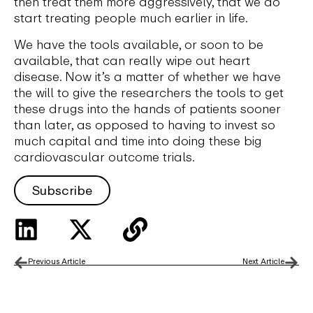
then treat them more aggressively, that we do
start treating people much earlier in life.
We have the tools available, or soon to be
available, that can really wipe out heart
disease. Now it’s a matter of whether we have
the will to give the researchers the tools to get
these drugs into the hands of patients sooner
than later, as opposed to having to invest so
much capital and time into doing these big
cardiovascular outcome trials.
Subscribe
Previous Article
Next Article