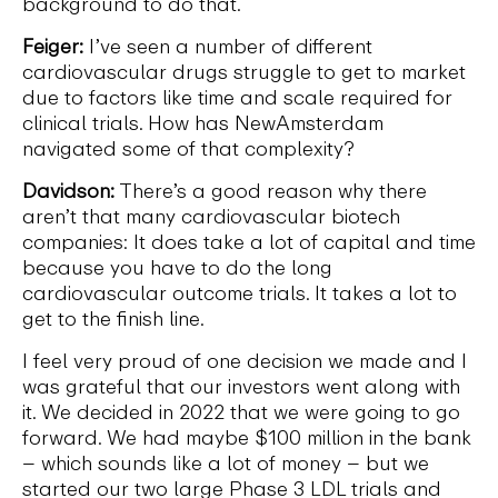
background to do that.
Feiger:
I’ve seen a number of different
cardiovascular drugs struggle to get to market
due to factors like time and scale required for
clinical trials. How has NewAmsterdam
navigated some of that complexity?
Davidson:
There’s a good reason why there
aren’t that many cardiovascular biotech
companies: It does take a lot of capital and time
because you have to do the long
cardiovascular outcome trials. It takes a lot to
get to the finish line.
I feel very proud of one decision we made and I
was grateful that our investors went along with
it. We decided in 2022 that we were going to go
forward. We had maybe $100 million in the bank
– which sounds like a lot of money – but we
started our two large Phase 3 LDL trials and