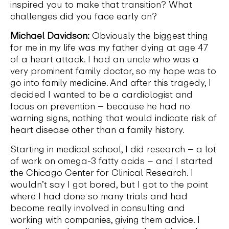
inspired you to make that transition? What
challenges did you face early on?
Michael Davidson:
Obviously the biggest thing
for me in my life was my father dying at age 47
of a heart attack. I had an uncle who was a
very prominent family doctor, so my hope was to
go into family medicine. And after this tragedy, I
decided I wanted to be a cardiologist and
focus on prevention – because he had no
warning signs, nothing that would indicate risk of
heart disease other than a family history.
Starting in medical school, I did research – a lot
of work on omega-3 fatty acids – and I started
the Chicago Center for Clinical Research. I
wouldn’t say I got bored, but I got to the point
where I had done so many trials and had
become really involved in consulting and
working with companies, giving them advice. I