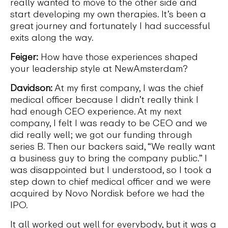
really wanted to move to the other side and
start developing my own therapies. It’s been a
great journey and fortunately I had successful
exits along the way.
Feiger:
How have those experiences shaped
your leadership style at NewAmsterdam?
Davidson:
At my first company, I was the chief
medical officer because I didn’t really think I
had enough CEO experience. At my next
company, I felt I was ready to be CEO and we
did really well; we got our funding through
series B. Then our backers said, “We really want
a business guy to bring the company public.” I
was disappointed but I understood, so I took a
step down to chief medical officer and we were
acquired by Novo Nordisk before we had the
IPO.
It all worked out well for everybody, but it was a