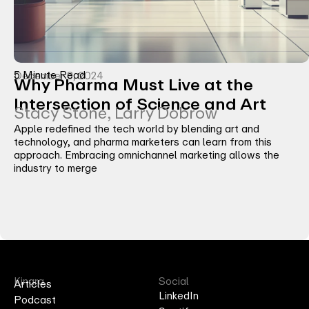
5 Minute Read
December 3, 2024
Why Pharma Must Live at the
Intersection of Science and Art
Stacy Stone, Larry Dobrow
Apple redefined the tech world by blending art and
technology, and pharma marketers can learn from this
approach. Embracing omnichannel marketing allows the
industry to merge
Kinara
Social
Articles
LinkedIn
Podcast