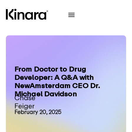
From Doctor to Drug
Developer: A Q&A with
NewAmsterdam CEO Dr.
Michael Davidson
Chase
Feiger
February 20, 2025