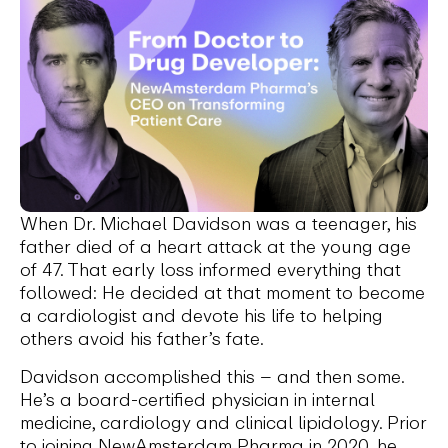
When Dr. Michael Davidson was a teenager, his
father died of a heart attack at the young age
of 47. That early loss informed everything that
followed: He decided at that moment to become
a cardiologist and devote his life to helping
others avoid his father’s fate.
Davidson accomplished this – and then some.
He’s a board-certified physician in internal
medicine, cardiology and clinical lipidology. Prior
to joining NewAmsterdam Pharma in 2020, he