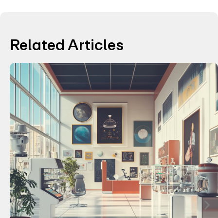
Related Articles