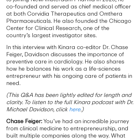
co-founded and served as chief medical officer
at both Corvidia Therapeutics and Omthera
Pharmaceuticals. He also founded the Chicago
Center for Clinical Research, one of the
country’s largest investigator sites.
In this interview with Kinara co-editor Dr. Chase
Feiger, Davidson discusses the importance of
preventive care in cardiology. He also shares
how he balances his work as a life-sciences
entrepreneur with his ongoing care of patients in
need.
(This Q&A has been lightly edited for length and
clarity. To listen to the full Kinara podcast with Dr.
Michael Davidson, click
here
.)
Chase Feiger:
You’ve had an incredible journey
from clinical medicine to entrepreneurship, and
built multiple companies along the way. What