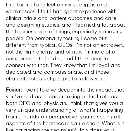
time for me to reflect on my strengths and
weaknesses. I felt I had great experience with
clinical trials and patient outcomes and care
and designing studies, and I learned a lot about
the business side of things, especially managing
people. On personality testing I come out
different from typical CEOs: I’m not an extrovert,
not the high-energy kind of guy. I’m more of a
compassionate leader, and I think people
connect with that. They know that I’m loyal and
dedicated and compassionate, and those
characteristics get people to follow you.
Feiger:
I want to dive deeper into the impact that
you’ve had as a leader taking a dual role as
both CEO and physician. I think that gives you a
very unique understanding of what’s happening
from a hands-on perspective; you’re seeing all
aspects of the healthcare value chain. What is it
like balancing the two roles? How does your