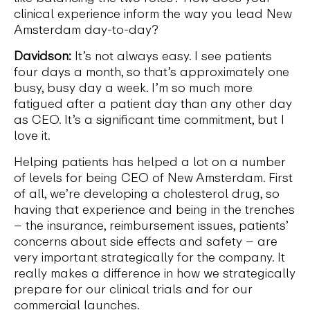
clinical experience inform the way you lead New
Amsterdam day-to-day?
Davidson:
It’s not always easy. I see patients
four days a month, so that’s approximately one
busy, busy day a week. I’m so much more
fatigued after a patient day than any other day
as CEO. It’s a significant time commitment, but I
love it.
Helping patients has helped a lot on a number
of levels for being CEO of New Amsterdam. First
of all, we’re developing a cholesterol drug, so
having that experience and being in the trenches
– the insurance, reimbursement issues, patients’
concerns about side effects and safety – are
very important strategically for the company. It
really makes a difference in how we strategically
prepare for our clinical trials and for our
commercial launches.