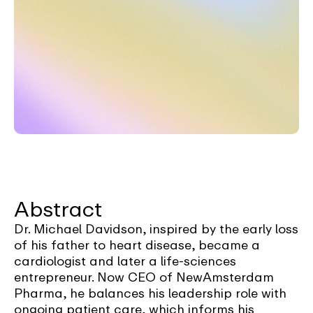
Abstract
Dr. Michael Davidson, inspired by the early loss
of his father to heart disease, became a
cardiologist and later a life-sciences
entrepreneur. Now CEO of NewAmsterdam
Pharma, he balances his leadership role with
ongoing patient care, which informs his