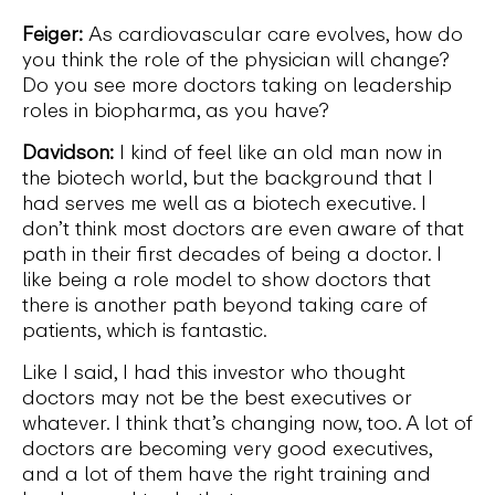
Feiger:
As cardiovascular care evolves, how do
you think the role of the physician will change?
Do you see more doctors taking on leadership
roles in biopharma, as you have?
Davidson:
I kind of feel like an old man now in
the biotech world, but the background that I
had serves me well as a biotech executive. I
don’t think most doctors are even aware of that
path in their first decades of being a doctor. I
like being a role model to show doctors that
there is another path beyond taking care of
patients, which is fantastic.
Like I said, I had this investor who thought
doctors may not be the best executives or
whatever. I think that’s changing now, too. A lot of
doctors are becoming very good executives,
and a lot of them have the right training and