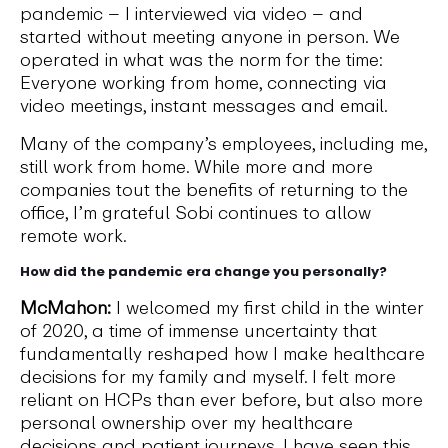
pandemic – I interviewed via video – and
started without meeting anyone in person. We
operated in what was the norm for the time:
Everyone working from home, connecting via
video meetings, instant messages and email.
Many of the company’s employees, including me,
still work from home. While more and more
companies tout the benefits of returning to the
office, I’m grateful Sobi continues to allow
remote work.
How did the pandemic era change you personally?
McMahon:
I welcomed my first child in the winter
of 2020, a time of immense uncertainty that
fundamentally reshaped how I make healthcare
decisions for my family and myself. I felt more
reliant on HCPs than ever before, but also more
personal ownership over my healthcare
decisions and patient journeys. I have seen this