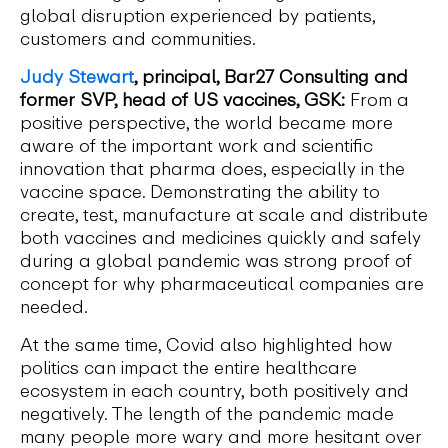
global disruption experienced by patients,
customers and communities.
Judy Stewart
, principal, Bar27 Consulting and
former SVP, head of US vaccines, GSK:
From a
positive perspective, the world became more
aware of the important work and scientific
innovation that pharma does, especially in the
vaccine space. Demonstrating the ability to
create, test, manufacture at scale and distribute
both vaccines and medicines quickly and safely
during a global pandemic was strong proof of
concept for why pharmaceutical companies are
needed.
At the same time, Covid also highlighted how
politics can impact the entire healthcare
ecosystem in each country, both positively and
negatively. The length of the pandemic made
many people more wary and more hesitant over