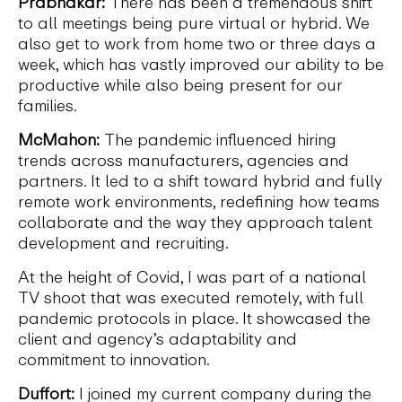
Prabhakar:
There has been a tremendous shift
to all meetings being pure virtual or hybrid. We
also get to work from home two or three days a
week, which has vastly improved our ability to be
productive while also being present for our
families.
McMahon:
The pandemic influenced hiring
trends across manufacturers, agencies and
partners. It led to a shift toward hybrid and fully
remote work environments, redefining how teams
collaborate and the way they approach talent
development and recruiting.
At the height of Covid, I was part of a national
TV shoot that was executed remotely, with full
pandemic protocols in place. It showcased the
client and agency’s adaptability and
commitment to innovation.
Duffort:
I joined my current company during the