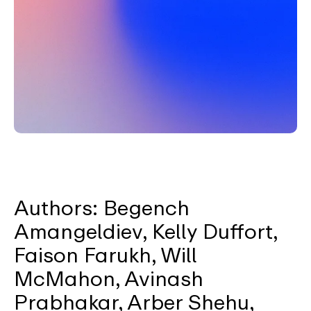
Authors: Begench
Amangeldiev, Kelly Duffort,
Faison Farukh, Will
McMahon, Avinash
Prabhakar, Arber Shehu,