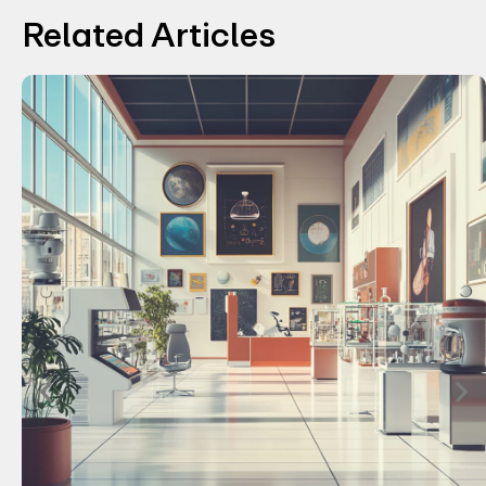
Related Articles