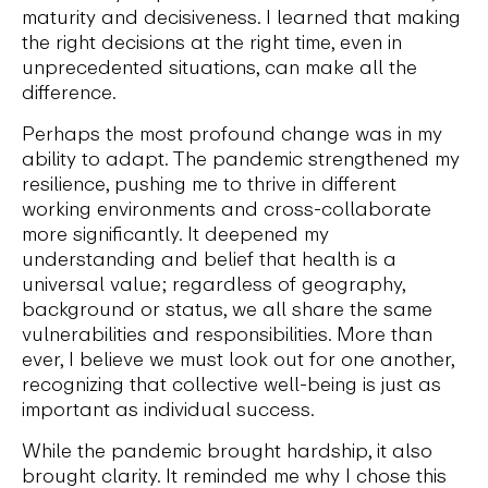
maturity and decisiveness. I learned that making
the right decisions at the right time, even in
unprecedented situations, can make all the
difference.
Perhaps the most profound change was in my
ability to adapt. The pandemic strengthened my
resilience, pushing me to thrive in different
working environments and cross-collaborate
more significantly. It deepened my
understanding and belief that health is a
universal value; regardless of geography,
background or status, we all share the same
vulnerabilities and responsibilities. More than
ever, I believe we must look out for one another,
recognizing that collective well-being is just as
important as individual success.
While the pandemic brought hardship, it also
brought clarity. It reminded me why I chose this