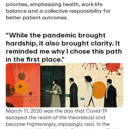
priorities, emphasizing health, work-life
balance and a collective responsibility for
better patient outcomes.
“While the pandemic brought
hardship, it also brought clarity. It
reminded me why I chose this path
in the first place.”
March 11, 2020 was the day that Covid-19
escaped the realm of the theoretical and
became frighteningly, imposingly real. In the