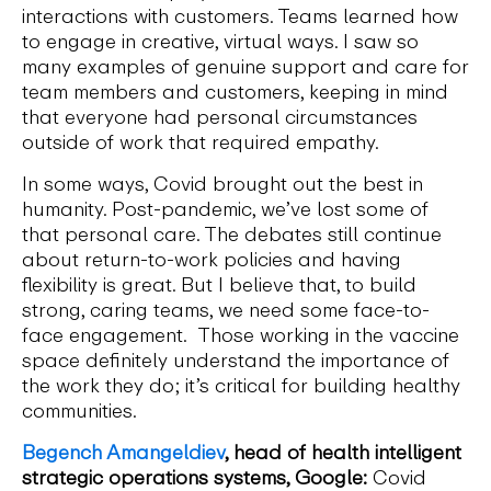
interactions with customers. Teams learned how
to engage in creative, virtual ways. I saw so
many examples of genuine support and care for
team members and customers, keeping in mind
that everyone had personal circumstances
outside of work that required empathy.
In some ways, Covid brought out the best in
humanity. Post-pandemic, we’ve lost some of
that personal care. The debates still continue
about return-to-work policies and having
flexibility is great. But I believe that, to build
strong, caring teams, we need some face-to-
face engagement. Those working in the vaccine
space definitely understand the importance of
the work they do; it’s critical for building healthy
communities.
Begench Amangeldiev
, head of health intelligent
strategic operations systems, Google:
Covid