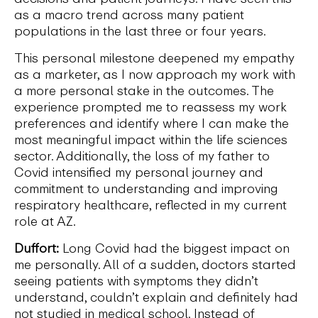
as a macro trend across many patient
populations in the last three or four years.
This personal milestone deepened my empathy
as a marketer, as I now approach my work with
a more personal stake in the outcomes. The
experience prompted me to reassess my work
preferences and identify where I can make the
most meaningful impact within the life sciences
sector. Additionally, the loss of my father to
Covid intensified my personal journey and
commitment to understanding and improving
respiratory healthcare, reflected in my current
role at AZ.
Duffort:
Long Covid had the biggest impact on
me personally. All of a sudden, doctors started
seeing patients with symptoms they didn’t
understand, couldn’t explain and definitely had
not studied in medical school. Instead of