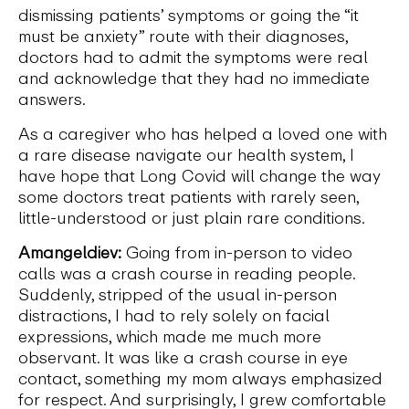
dismissing patients’ symptoms or going the “it
must be anxiety” route with their diagnoses,
doctors had to admit the symptoms were real
and acknowledge that they had no immediate
answers.
As a caregiver who has helped a loved one with
a rare disease navigate our health system, I
have hope that Long Covid will change the way
some doctors treat patients with rarely seen,
little-understood or just plain rare conditions.
Amangeldiev:
Going from in-person to video
calls was a crash course in reading people.
Suddenly, stripped of the usual in-person
distractions, I had to rely solely on facial
expressions, which made me much more
observant. It was like a crash course in eye
contact, something my mom always emphasized
for respect. And surprisingly, I grew comfortable