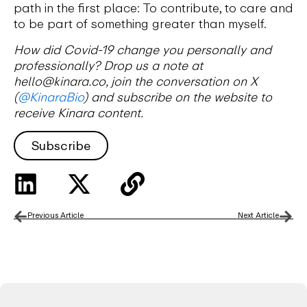
path in the first place: To contribute, to care and
to be part of something greater than myself.
How did Covid-19 change you personally and
professionally? Drop us a note at
hello@kinara.co, join the conversation on X
(
@KinaraBio
) and subscribe on the website to
receive Kinara content.
Subscribe
Previous Article
Next Article