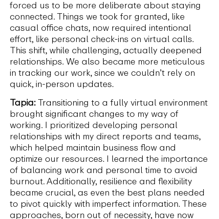
forced us to be more deliberate about staying
connected. Things we took for granted, like
casual office chats, now required intentional
effort, like personal check-ins on virtual calls.
This shift, while challenging, actually deepened
relationships. We also became more meticulous
in tracking our work, since we couldn’t rely on
quick, in-person updates.
Tapia:
Transitioning to a fully virtual environment
brought significant changes to my way of
working. I prioritized developing personal
relationships with my direct reports and teams,
which helped maintain business flow and
optimize our resources. I learned the importance
of balancing work and personal time to avoid
burnout. Additionally, resilience and flexibility
became crucial, as even the best plans needed
to pivot quickly with imperfect information. These
approaches, born out of necessity, have now