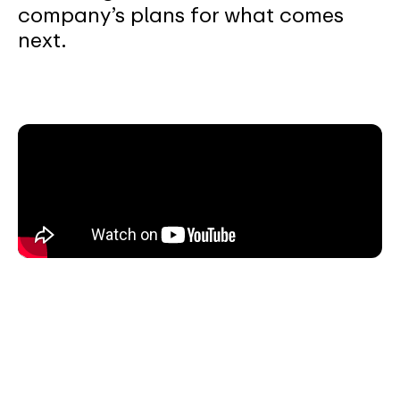
company’s plans for what comes
next.