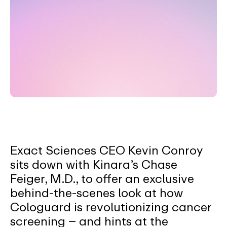
Exact Sciences CEO Kevin Conroy
sits down with Kinara’s Chase
Feiger, M.D., to offer an exclusive
behind-the-scenes look at how
Cologuard is revolutionizing cancer
screening – and hints at the