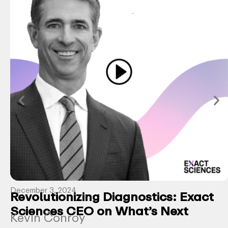
December 3, 2024
Revolutionizing Diagnostics: Exact
Sciences CEO on What’s Next
Kevin Conroy