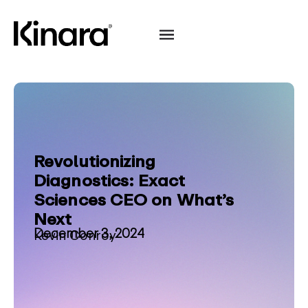
Revolutionizing
Diagnostics: Exact
Sciences CEO on What’s
Next
December 3, 2024
Kevin Conroy