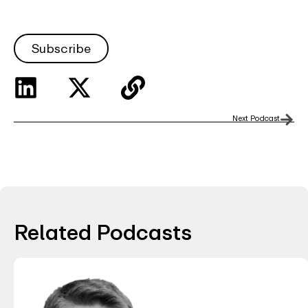
Subscribe
Next Podcast
Related Podcasts