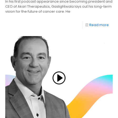
In his first podcast appearance since becoming president and
CEO of Akari Therapeutics, Gaslightwala lays out his long-term
vision for the future of cancer care. He
Read more