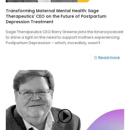
Transforming Maternal Mental Health: Sage
Therapeutics’ CEO on the Future of Postpartum
Depression Treatment
Sage Therapeutics CEO Barry Greene joins the Kinara podcast
to shine a light on the need to support mothers experiencing
Postpartum Depression – which, incredibly, wasn’t
Read more