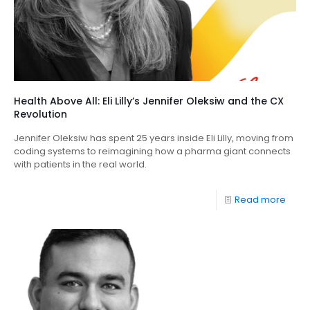
Health Above All: Eli Lilly’s Jennifer Oleksiw and the CX
Revolution
Jennifer Oleksiw has spent 25 years inside Eli Lilly, moving from
coding systems to reimagining how a pharma giant connects
with patients in the real world.
Read more