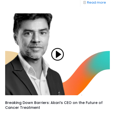
Read more
Breaking Down Barriers: Akari’s CEO on the Future of
Cancer Treatment