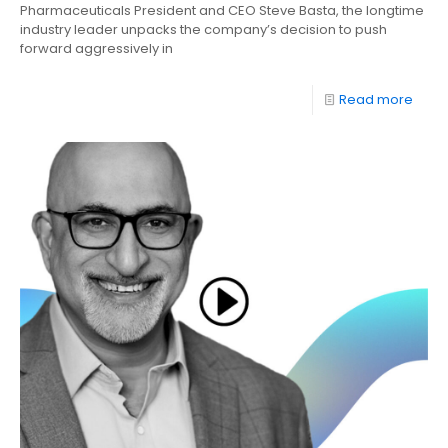
Pharmaceuticals President and CEO Steve Basta, the longtime
industry leader unpacks the company’s decision to push
forward aggressively in
Read more