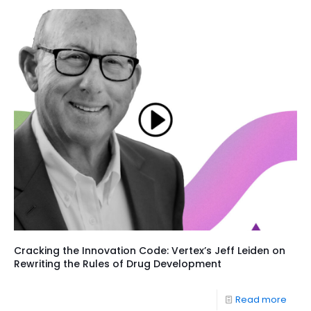
Cracking the Innovation Code: Vertex’s Jeff Leiden on
Rewriting the Rules of Drug Development
Read more