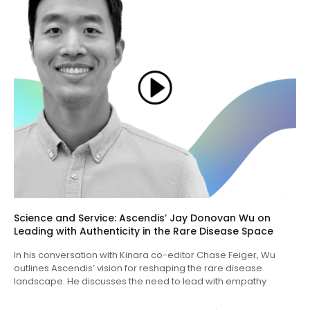
Science and Service: Ascendis’ Jay Donovan Wu on
Leading with Authenticity in the Rare Disease Space
In his conversation with Kinara co-editor Chase Feiger, Wu
outlines Ascendis’ vision for reshaping the rare disease
landscape. He discusses the need to lead with empathy