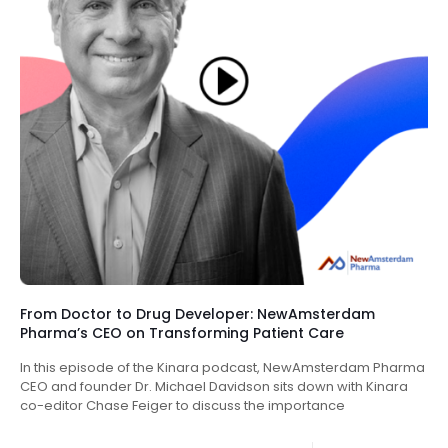
From Doctor to Drug Developer: NewAmsterdam
Pharma’s CEO on Transforming Patient Care
In this episode of the Kinara podcast, NewAmsterdam Pharma
CEO and founder Dr. Michael Davidson sits down with Kinara
co-editor Chase Feiger to discuss the importance