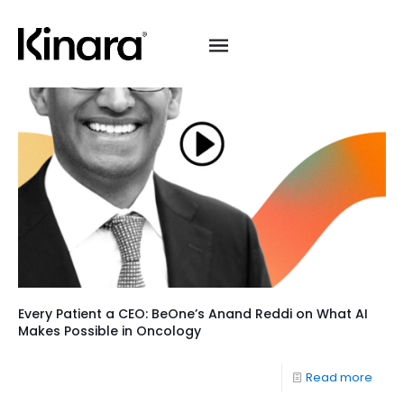
Every Patient a CEO: BeOne’s Anand Reddi on What AI
Makes Possible in Oncology
Read more