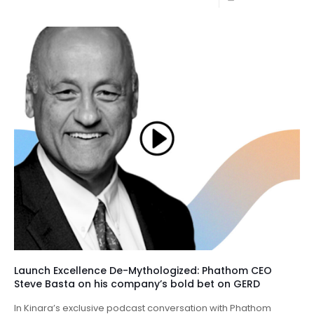
Launch Excellence De-Mythologized: Phathom CEO
Steve Basta on his company’s bold bet on GERD
In Kinara’s exclusive podcast conversation with Phathom