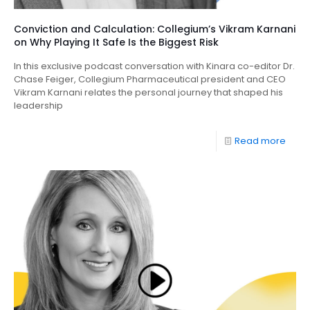
Conviction and Calculation: Collegium’s Vikram Karnani
on Why Playing It Safe Is the Biggest Risk
In this exclusive podcast conversation with Kinara co-editor Dr.
Chase Feiger, Collegium Pharmaceutical president and CEO
Vikram Karnani relates the personal journey that shaped his
leadership
Read more