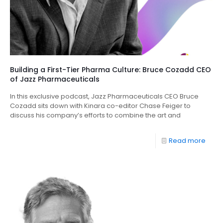
Building a First-Tier Pharma Culture: Bruce Cozadd CEO
of Jazz Pharmaceuticals
In this exclusive podcast, Jazz Pharmaceuticals CEO Bruce
Cozadd sits down with Kinara co-editor Chase Feiger to
discuss his company’s efforts to combine the art and
Read more