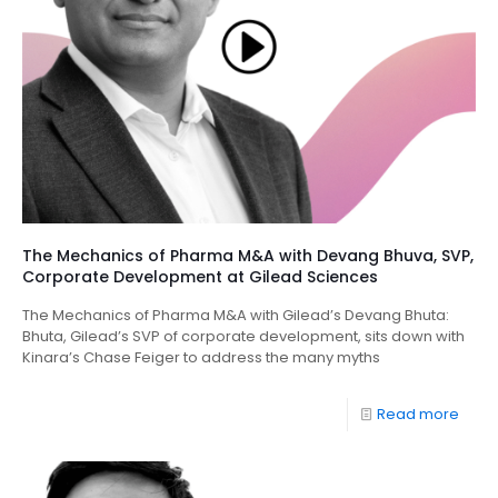
The Mechanics of Pharma M&A with Devang Bhuva, SVP,
Corporate Development at Gilead Sciences
The Mechanics of Pharma M&A with Gilead’s Devang Bhuta:
Bhuta, Gilead’s SVP of corporate development, sits down with
Kinara’s Chase Feiger to address the many myths
Read more