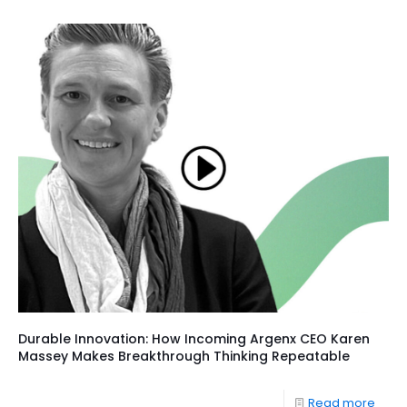
Durable Innovation: How Incoming Argenx CEO Karen
Massey Makes Breakthrough Thinking Repeatable
Read more