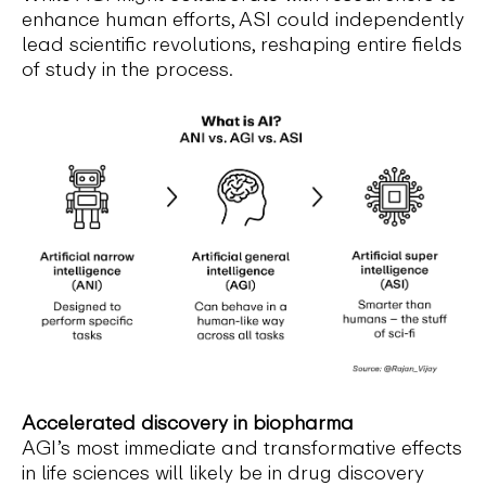
enhance human efforts, ASI could independently
lead scientific revolutions, reshaping entire fields
of study in the process.
Accelerated discovery in biopharma
AGI’s most immediate and transformative effects
in life sciences will likely be in drug discovery