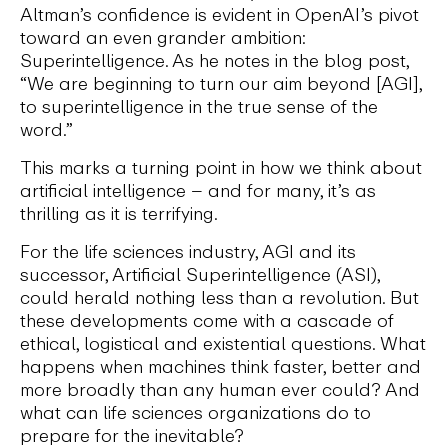
Altman’s confidence is evident in OpenAI’s pivot
toward an even grander ambition:
Superintelligence. As he notes in the blog post,
“We are beginning to turn our aim beyond [AGI],
to superintelligence in the true sense of the
word.”
This marks a turning point in how we think about
artificial intelligence – and for many, it’s as
thrilling as it is terrifying.
For the life sciences industry, AGI and its
successor, Artificial Superintelligence (ASI),
could herald nothing less than a revolution. But
these developments come with a cascade of
ethical, logistical and existential questions. What
happens when machines think faster, better and
more broadly than any human ever could? And
what can life sciences organizations do to
prepare for the inevitable?