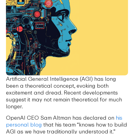
Artificial General Intelligence (AGI) has long
been a theoretical concept, evoking both
excitement and dread. Recent developments
suggest it may not remain theoretical for much
longer.
OpenAI CEO Sam Altman has declared on
his
personal blog
that his team “knows how to build
AGI as we have traditionally understood it.”