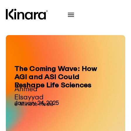
The Coming Wave: How
AGI and ASI Could
Reshape Life Sciences
Ahmed
Elsayyad
January 24, 2025
8 Minute Read