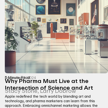
5 Minute Read
December 3, 2024
Why Pharma Must Live at the
Intersection of Science and Art
Stacy Stone, Larry Dobrow
Apple redefined the tech world by blending art and
technology, and pharma marketers can learn from this
approach. Embracing omnichannel marketing allows the