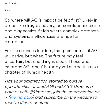
arrival.
***
So where will AGI’s impact be felt first? Likely in
areas like drug discovery, personalized medicine
and diagnostics, fields where complex datasets
and systemic inefficiencies are ripe for
disruption.
For life sciences leaders, the question isn’t if AGI
will arrive, but when. The future may feel
uncertain, but one thing is clear: Those who
embrace AGI and ASI today will shape the next
chapter of human health.
Has your organization started to pursue
opportunities around AGI and ASI? Drop us a
note at hello@kinara.co, join the conversation on
X (
@KinaraBio
) and subscribe on the website to
receive Kinara content.