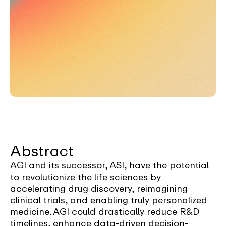
Abstract
AGI and its successor, ASI, have the potential
to revolutionize the life sciences by
accelerating drug discovery, reimagining
clinical trials, and enabling truly personalized
medicine. AGI could drastically reduce R&D
timelines, enhance data-driven decision-