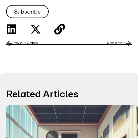
Subscribe
Previous Article
Next Article
Related Articles