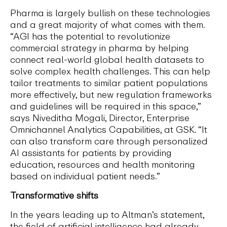
Pharma is largely bullish on these technologies
and a great majority of what comes with them.
“AGI has the potential to revolutionize
commercial strategy in pharma by helping
connect real-world global health datasets to
solve complex health challenges. This can help
tailor treatments to similar patient populations
more effectively, but new regulation frameworks
and guidelines will be required in this space,”
says Niveditha Mogali, Director, Enterprise
Omnichannel Analytics Capabilities, at GSK. “It
can also transform care through personalized
AI assistants for patients by providing
education, resources and health monitoring
based on individual patient needs.”
Transformative shifts
In the years leading up to Altman’s statement,
the field of artificial intelligence had already