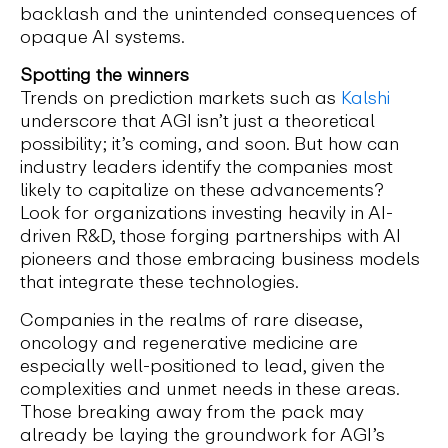
backlash and the unintended consequences of
opaque AI systems.
Spotting the winners
Trends on prediction markets such as
Kalshi
underscore that AGI isn’t just a theoretical
possibility; it’s coming, and soon. But how can
industry leaders identify the companies most
likely to capitalize on these advancements?
Look for organizations investing heavily in AI-
driven R&D, those forging partnerships with AI
pioneers and those embracing business models
that integrate these technologies.
Companies in the realms of rare disease,
oncology and regenerative medicine are
especially well-positioned to lead, given the
complexities and unmet needs in these areas.
Those breaking away from the pack may
already be laying the groundwork for AGI’s