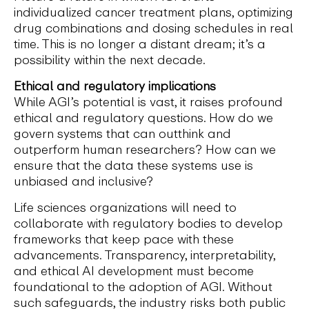
individualized cancer treatment plans, optimizing
drug combinations and dosing schedules in real
time. This is no longer a distant dream; it’s a
possibility within the next decade.
Ethical and regulatory implications
While AGI’s potential is vast, it raises profound
ethical and regulatory questions. How do we
govern systems that can outthink and
outperform human researchers? How can we
ensure that the data these systems use is
unbiased and inclusive?
Life sciences organizations will need to
collaborate with regulatory bodies to develop
frameworks that keep pace with these
advancements. Transparency, interpretability,
and ethical AI development must become
foundational to the adoption of AGI. Without
such safeguards, the industry risks both public