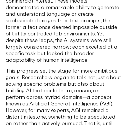
commercial interest. These models
demonstrated a remarkable ability to generate
and understand language or create
sophisticated images from text prompts, the
former a feat once deemed impossible outside
of tightly controlled lab environments. Yet
despite these leaps, the AI systems were still
largely considered narrow; each excelled at a
specific task but lacked the broader
adaptability of human intelligence.
This progress set the stage for more ambitious
goals. Researchers began to talk not just about
solving specific problems but also about
building AI that could learn, reason, and
perform across myriad domains—a concept
known as Artificial General Intelligence (AGI).
However, for many experts, AGI remained a
distant milestone, something to be speculated
on rather than actively pursued. That is, until