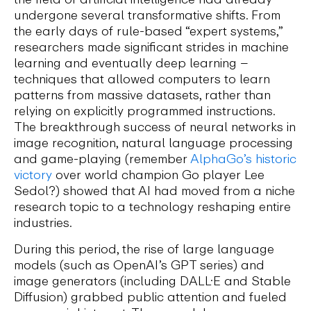
undergone several transformative shifts. From
the early days of rule-based “expert systems,”
researchers made significant strides in machine
learning and eventually deep learning –
techniques that allowed computers to learn
patterns from massive datasets, rather than
relying on explicitly programmed instructions.
The breakthrough success of neural networks in
image recognition, natural language processing
and game-playing (remember
AlphaGo’s historic
victory
over world champion Go player Lee
Sedol?) showed that AI had moved from a niche
research topic to a technology reshaping entire
industries.
During this period, the rise of large language
models (such as OpenAI’s GPT series) and
image generators (including DALL·E and Stable
Diffusion) grabbed public attention and fueled