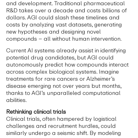
and development. Traditional pharmaceutical
R&D takes over a decade and costs billions of
dollars. AGI could slash these timelines and
costs by analyzing vast datasets, generating
new hypotheses and designing novel
compounds – all without human intervention.
Current AI systems already assist in identifying
potential drug candidates, but AGI could
autonomously predict how compounds interact
across complex biological systems. Imagine
treatments for rare cancers or Alzheimer’s
disease emerging not over years but months,
thanks to AGI’s unparalleled computational
abilities.
Rethinking clinical trials
Clinical trials, often hampered by logistical
challenges and recruitment hurdles, could
similarly undergo a seismic shift. By modeling