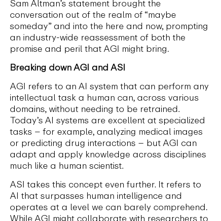
Sam Altman’s statement brought the
conversation out of the realm of “maybe
someday” and into the here and now, prompting
an industry-wide reassessment of both the
promise and peril that AGI might bring.
Breaking down AGI and ASI
AGI refers to an AI system that can perform any
intellectual task a human can, across various
domains, without needing to be retrained.
Today’s AI systems are excellent at specialized
tasks – for example, analyzing medical images
or predicting drug interactions – but AGI can
adapt and apply knowledge across disciplines
much like a human scientist.
ASI takes this concept even further. It refers to
AI that surpasses human intelligence and
operates at a level we can barely comprehend.
While AGI might collaborate with researchers to