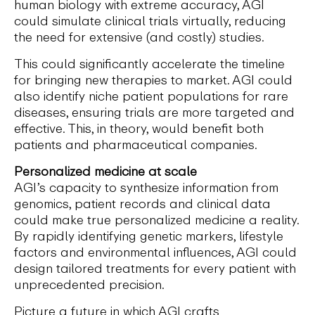
human biology with extreme accuracy, AGI
could simulate clinical trials virtually, reducing
the need for extensive (and costly) studies.
This could significantly accelerate the timeline
for bringing new therapies to market. AGI could
also identify niche patient populations for rare
diseases, ensuring trials are more targeted and
effective. This, in theory, would benefit both
patients and pharmaceutical companies.
Personalized medicine at scale
AGI’s capacity to synthesize information from
genomics, patient records and clinical data
could make true personalized medicine a reality.
By rapidly identifying genetic markers, lifestyle
factors and environmental influences, AGI could
design tailored treatments for every patient with
unprecedented precision.
Picture a future in which AGI crafts