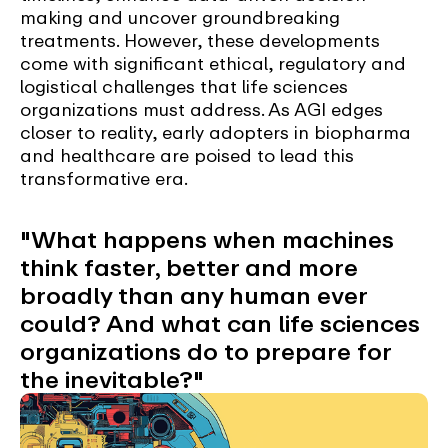
making and uncover groundbreaking
treatments. However, these developments
come with significant ethical, regulatory and
logistical challenges that life sciences
organizations must address. As AGI edges
closer to reality, early adopters in biopharma
and healthcare are poised to lead this
transformative era.
"What happens when machines
think faster, better and more
broadly than any human ever
could? And what can life sciences
organizations do to prepare for
the inevitable?"