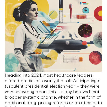
Heading into 2024, most healthcare leaders
offered predictions warily, if at all. Anticipating a
turbulent presidential election year – they were
very not wrong about this – many believed that
broader systemic change, whether in the form of
additional drug-pricing reforms or an attempt to