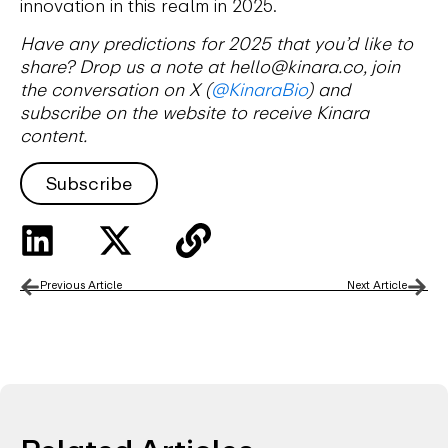
innovation in this realm in 2025.
Have any predictions for 2025 that you’d like to
share? Drop us a note at hello@kinara.co, join
the conversation on X (
@KinaraBio
) and
subscribe on the website to receive Kinara
content.
Subscribe
Previous Article
Next Article