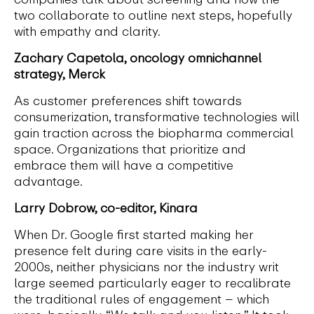
two collaborate to outline next steps, hopefully
with empathy and clarity.
Zachary Capetola, oncology omnichannel
strategy, Merck
As customer preferences shift towards
consumerization, transformative technologies will
gain traction across the biopharma commercial
space. Organizations that prioritize and
embrace them will have a competitive
advantage.
Larry Dobrow, co-editor, Kinara
When Dr. Google first started making her
presence felt during care visits in the early-
2000s, neither physicians nor the industry writ
large seemed particularly eager to recalibrate
the traditional rules of engagement – which