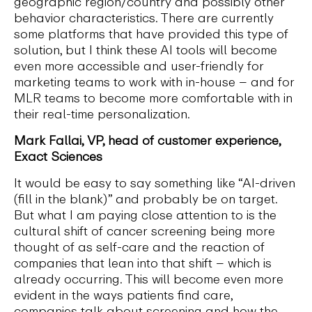
geographic region/country and possibly other
behavior characteristics. There are currently
some platforms that have provided this type of
solution, but I think these AI tools will become
even more accessible and user-friendly for
marketing teams to work with in-house – and for
MLR teams to become more comfortable with in
their real-time personalization.
Mark Fallai, VP, head of customer experience,
Exact Sciences
It would be easy to say something like “AI-driven
(fill in the blank)” and probably be on target.
But what I am paying close attention to is the
cultural shift of cancer screening being more
thought of as self-care and the reaction of
companies that lean into that shift – which is
already occurring. This will become even more
evident in the ways patients find care,
companies talk about screening and how the