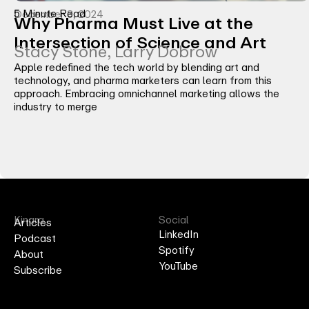
5 Minute Read
December 3, 2024
Why Pharma Must Live at the
Intersection of Science and Art
Stacy Stone, Larry Dobrow
Apple redefined the tech world by blending art and
technology, and pharma marketers can learn from this
approach. Embracing omnichannel marketing allows the
industry to merge
Kinara
Social
Articles
LinkedIn
Podcast
Spotify
About
YouTube
Subscribe