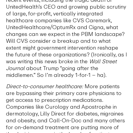
UnitedHealth’s CEO and growing public scrutiny
of large, for-profit, vertically integrated
healthcare companies like CVS Caremark,
UnitedHealthcare/OptumRx and Cigna, what
changes can we expect in the PBM landscape?
Will CVS consider a breakup and to what
extent might government intervention reshape
the future of these organizations? (Ironically, as I
was writing this news broke in the
Wall Street
Journal
about Trump “going after the
middlemen.” So I’m already 1-for-1 – ha).
Direct-to-consumer healthcare:
More patients
are bypassing their primary care physicians to
get access to prescription medications.
Companies like Curology and Apostrophe in
dermatology, Lilly Direct for diabetes, migraines
and obesity, and Call-On-Doc and many others
for on-demand treatment are putting more of