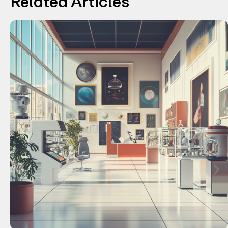
Related Articles