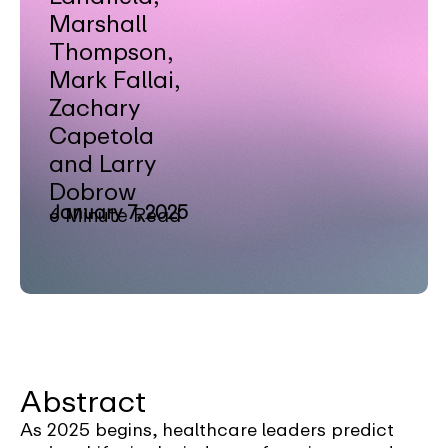
Marshall
Thompson,
Mark Fallai,
Zachary
Capetola
and Larry
Dobrow
January 7, 2025
6 Minute Read
Abstract
As 2025 begins, healthcare leaders predict