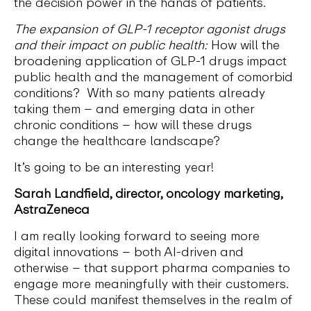
the decision power in the hands of patients.
The expansion of GLP-1 receptor agonist drugs
and their impact on public health:
How will the
broadening application of GLP-1 drugs impact
public health and the management of comorbid
conditions? With so many patients already
taking them – and emerging data in other
chronic conditions – how will these drugs
change the healthcare landscape?
It’s going to be an interesting year!
Sarah Landfield, director, oncology marketing,
AstraZeneca
I am really looking forward to seeing more
digital innovations – both AI-driven and
otherwise – that support pharma companies to
engage more meaningfully with their customers.
These could manifest themselves in the realm of