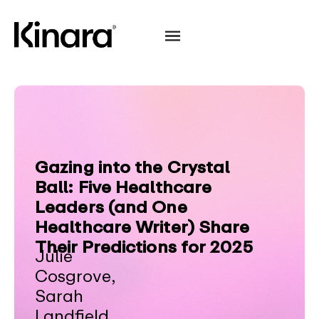
Gazing into the Crystal
Ball: Five Healthcare
Leaders (and One
Healthcare Writer) Share
Their Predictions for 2025
Julie
Cosgrove,
Sarah
Landfield,