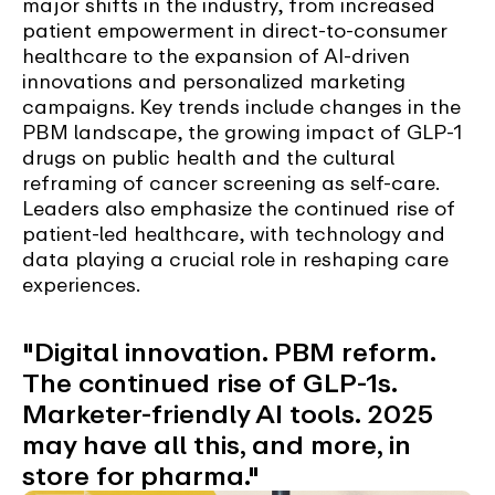
major shifts in the industry, from increased
patient empowerment in direct-to-consumer
healthcare to the expansion of AI-driven
innovations and personalized marketing
campaigns. Key trends include changes in the
PBM landscape, the growing impact of GLP-1
drugs on public health and the cultural
reframing of cancer screening as self-care.
Leaders also emphasize the continued rise of
patient-led healthcare, with technology and
data playing a crucial role in reshaping care
experiences.
"Digital innovation. PBM reform.
The continued rise of GLP-1s.
Marketer-friendly AI tools. 2025
may have all this, and more, in
store for pharma."