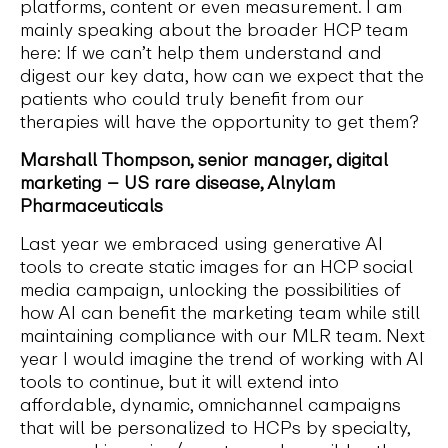
platforms, content or even measurement. I am
mainly speaking about the broader HCP team
here: If we can’t help them understand and
digest our key data, how can we expect that the
patients who could truly benefit from our
therapies will have the opportunity to get them?
Marshall Thompson, senior manager, digital
marketing – US rare disease, Alnylam
Pharmaceuticals
Last year we embraced using generative AI
tools to create static images for an HCP social
media campaign, unlocking the possibilities of
how AI can benefit the marketing team while still
maintaining compliance with our MLR team. Next
year I would imagine the trend of working with AI
tools to continue, but it will extend into
affordable, dynamic, omnichannel campaigns
that will be personalized to HCPs by specialty,