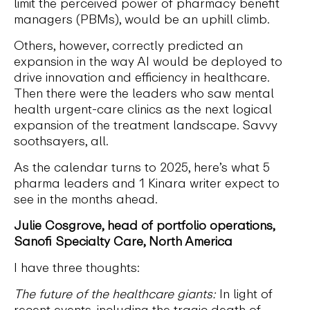
limit the perceived power of pharmacy benefit
managers (PBMs), would be an uphill climb.
Others, however, correctly predicted an
expansion in the way AI would be deployed to
drive innovation and efficiency in healthcare.
Then there were the leaders who saw mental
health urgent-care clinics as the next logical
expansion of the treatment landscape. Savvy
soothsayers, all.
As the calendar turns to 2025, here’s what 5
pharma leaders and 1 Kinara writer expect to
see in the months ahead.
Julie Cosgrove, head of portfolio operations,
Sanofi Specialty Care, North America
I have three thoughts:
The future of the healthcare giants:
In light of
recent events, including the tragic death of