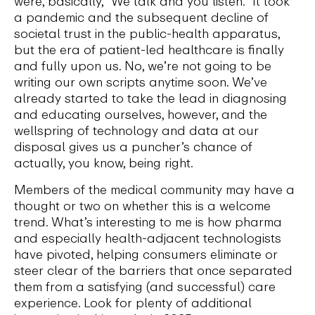
were, basically, “We talk and you listen.” It took
a pandemic and the subsequent decline of
societal trust in the public-health apparatus,
but the era of patient-led healthcare is finally
and fully upon us. No, we’re not going to be
writing our own scripts anytime soon. We’ve
already started to take the lead in diagnosing
and educating ourselves, however, and the
wellspring of technology and data at our
disposal gives us a puncher’s chance of
actually, you know, being right.
Members of the medical community may have a
thought or two on whether this is a welcome
trend. What’s interesting to me is how pharma
and especially health-adjacent technologists
have pivoted, helping consumers eliminate or
steer clear of the barriers that once separated
them from a satisfying (and successful) care
experience. Look for plenty of additional