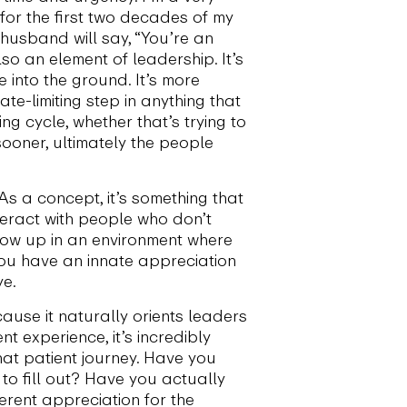
 for the first two decades of my
My husband will say, “You’re an
so an element of leadership. It’s
into the ground. It’s more
e-limiting step in anything that
ng cycle, whether that’s trying to
 sooner, ultimately the people
As a concept, it’s something that
nteract with people who don’t
grow up in an environment where
you have an innate appreciation
ye.
ause it naturally orients leaders
t experience, it’s incredibly
hat patient journey. Have you
to fill out? Have you actually
ferent appreciation for the