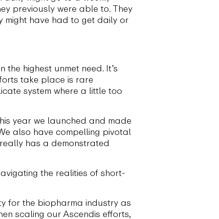
they previously were able to. They
y might have had to get daily or
n the highest unmet need. It’s
forts take place is rare
cate system where a little too
 this year we launched and made
 We also have compelling pivotal
t really has a demonstrated
vigating the realities of short-
ty for the biopharma industry as
en scaling our Ascendis efforts,