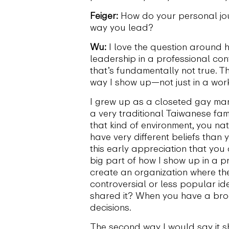
Feiger:
How do your personal jou
way you lead?
Wu:
I love the question around 
leadership in a professional cont
that’s fundamentally not true. T
way I show up—not just in a work
I grew up as a closeted gay man 
a very traditional Taiwanese fami
that kind of environment, you na
have very different beliefs than
this early appreciation that yo
big part of how I show up in a 
create an organization where th
controversial or less popular i
shared it? When you have a broa
decisions.
The second way I would say it s