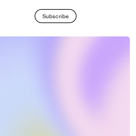
Subscribe