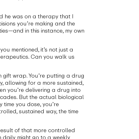
nd he was on a therapy that I
cisions you’re making and the
ties—and in this instance, my own
ou mentioned, it’s not just a
therapeutics. Can you walk us
n gift wrap. You’re putting a drug
y, allowing for a more sustained,
en you’re delivering a drug into
scades. But the actual biological
y time you dose, you’re
trolled, sustained way, the time
esult of that more controlled
n daily might go to a weekly