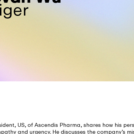
iger
dent, US, of Ascendis Pharma, shares how his per
empathy and urgency. He discusses the company’s mi