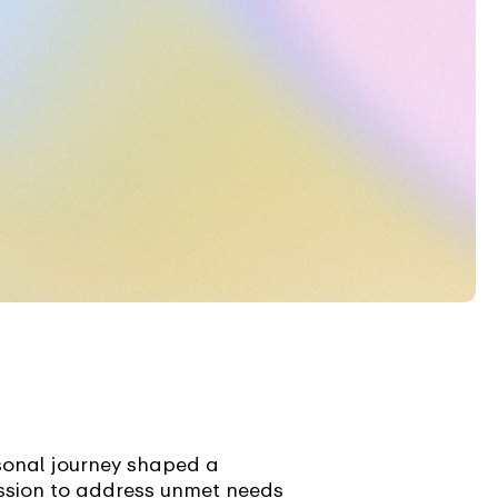
sonal journey shaped a
ssion to address unmet needs