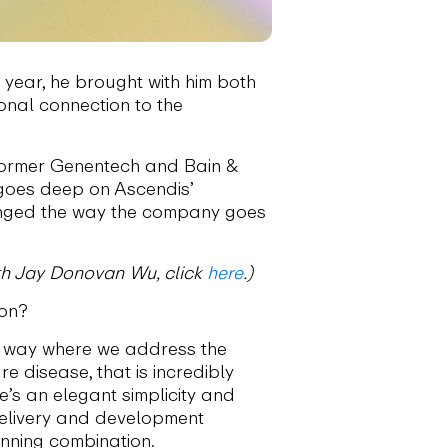
 year, he brought with him both
onal connection to the
 former Genentech and Bain &
 goes deep on Ascendis’
anged the way the company goes
with Jay Donovan Wu, click
here
.)
ion?
 a way where we address the
 disease, that is incredibly
e’s an elegant simplicity and
 delivery and development
inning combination.