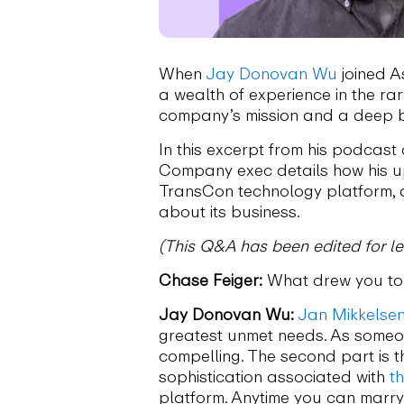
When
Jay Donovan Wu
joined A
a wealth of experience in the ra
company’s mission and a deep be
In this excerpt from his podcast
Company exec details how his up
TransCon technology platform, 
about its business.
(This Q&A has been edited for len
Chase Feiger:
What drew you to 
Jay Donovan Wu:
Jan Mikkelse
greatest unmet needs. As someone
compelling. The second part is t
sophistication associated with
t
platform. Anytime you can marry 