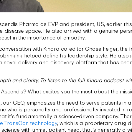
scendis Pharma as EVP and president, US, earlier this
re-disease space. He also arrived with a genuine pers
lief in the importance of empathy.
 conversation with Kinara co-editor Chase Feiger, the
bringing helped define his leadership style. He also
a novel delivery and discovery platform that has ch
gth and clarity. To listen to the full Kinara podcast 
Ascendis? What excites you the most about the miss
n
, our CEO, emphasizes the need to serve patients in
 who is personally and professionally invested in rare
hat it’s fundamentally a science-driven company. Ther
he TransCon technology
, which is a proprietary drug
science with unmet patient need, that’s generally a w