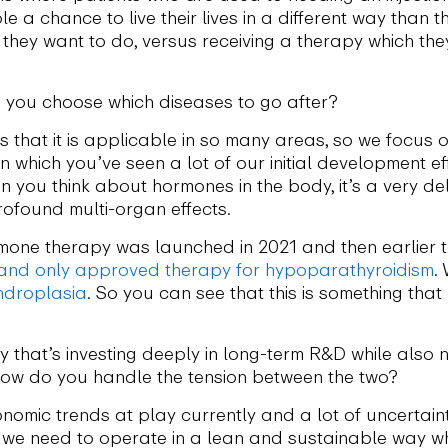
le a chance to live their lives in a different way than 
they want to do, versus receiving a therapy which the
you choose which diseases to go after?
 that it is applicable in so many areas, so we focus o
n which you’ve seen a lot of our initial development ef
you think about hormones in the body, it’s a very deli
ofound multi-organ effects.
rmone therapy was launched in 2021 and then earlier
t and only approved therapy for hypoparathyroidism
.
ndroplasia
. So you can see that this is something tha
that’s investing deeply in long-term R&D while also na
How do you handle the tension between the two?
omic trends at play currently and a lot of uncertain
 we need to operate in a lean and sustainable way wh