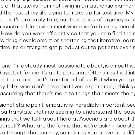
e of that stems from not living in an authentic manner
end the rest of my life trying to make up for lost time. 
 that’s probably true, but that ethos of urgency is al
nsustainable environment where we’re burning people 
w do you work efficiently so that you can find the rat
s drug development or shortening that iterative learni
 timeline or trying to get product out to patients even
he one I’m actually most passionate about, is empathy. 
ys, but for me it’s quite personal. Oftentimes I will i
hat I do, and that’s true for all of us. But when you 
 folks who don’t have that lived experience, I think 
 assuming that there’s more to things than meets the e
onal standpoint, empathy is incredibly important bec
ou translate that into seeking to understand the patien
ings that we talk about here at Ascendis are about t
yourself? What are the forms that we’re asking people 
go through that journey, sometimes you arrive at a dif