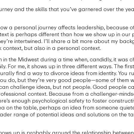
rney and the skills that you’ve garnered over the yea
how a personal journey affects leadership, because 
ext is perhaps different than how we show up in our pe
hey’re intertwined. I’ll share a bit more about my ba
 context, but also in a personal context.
in the Midwest during a time when, candidly, it was c
ly. For me, it shows up in three different ways. The fir
turally find a way to divorce ideas from identity. You
 you do, but they’re very good people—some of them we
u can challenge ideas, but not people. Good people ca
professional context. Because from a challenger-mind
ere’s enough psychological safety to foster construc
dea on the table, perhaps an idea from someone quiet
der range of potential ideas and solutions on the ta
hows up is probably around the relationship between 