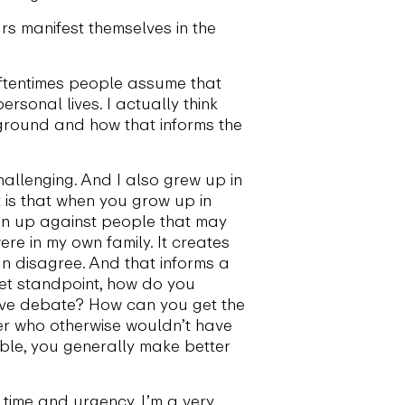
rs manifest themselves in the
oftentimes people assume that
rsonal lives. I actually think
ckground and how that informs the
hallenging. And I also grew up in
st is that when you grow up in
 run up against people that may
re in my own family. It creates
n disagree. And that informs a
set standpoint, how do you
tive debate? How can you get the
er who otherwise wouldn’t have
ble, you generally make better
time and urgency. I’m a very