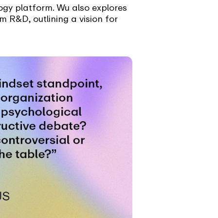
logy platform. Wu also explores
 R&D, outlining a vision for