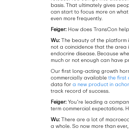
basis. That ultimately gives peop
can start to focus more on what 
even more frequently.
Feiger:
How does TransCon help 
Wu:
The beauty of the platform is
not a coincidence that the area i
endocrine disease. Because when 
much or not enough can have pr
Our first long-acting growth ho
commercially available
the firs
data for
a new product in acho
track record of success.
Feiger:
You’re leading a company 
term commercial expectations. 
Wu:
There are a lot of macroecon
a whole. So now more than ever,