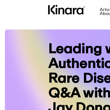
Artic
Abo
Leading 
Authentic
Rare Dis
Q&A with
Jay Don