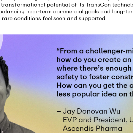
he transformational potential of its TransCon techno
balancing near-term commercial goals and long-term
 rare conditions feel seen and supported.