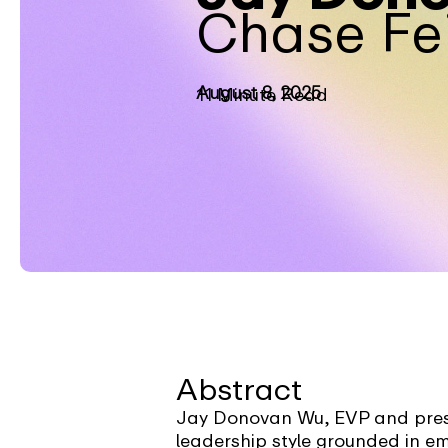
Chase Fe
August 8, 2025
11 Minute Read
Abstract
Jay Donovan Wu, EVP and presi
leadership style grounded in 