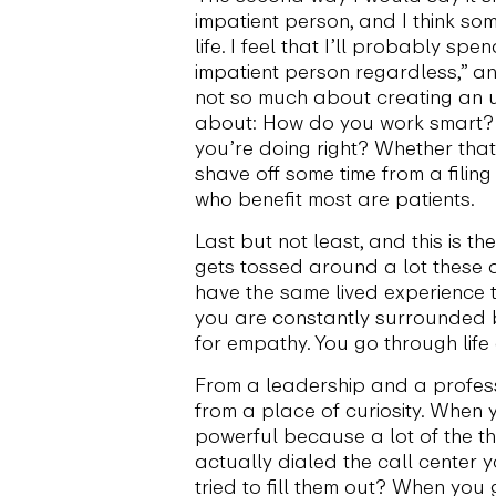
impatient person, and I think som
life. I feel that I’ll probably sp
impatient person regardless,” and
not so much about creating an u
about: How do you work smart? Ho
you’re doing right? Whether that’
shave off some time from a filing
who benefit most are patients.
Last but not least, and this is t
gets tossed around a lot these da
have the same lived experience t
you are constantly surrounded by
for empathy. You go through life
From a leadership and a professi
from a place of curiosity. When y
powerful because a lot of the th
actually dialed the call center 
tried to fill them out? When you 