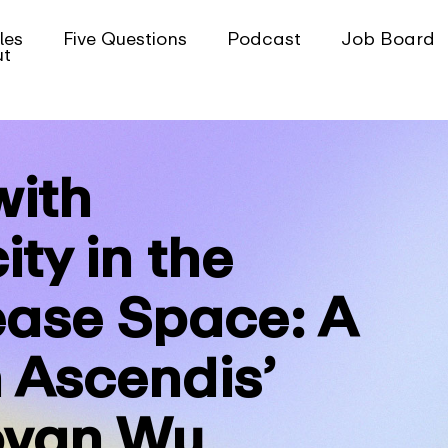
les
Five Questions
Podcast
Job Board
ut
with
ity in the
ease Space: A
 Ascendis’
ovan Wu