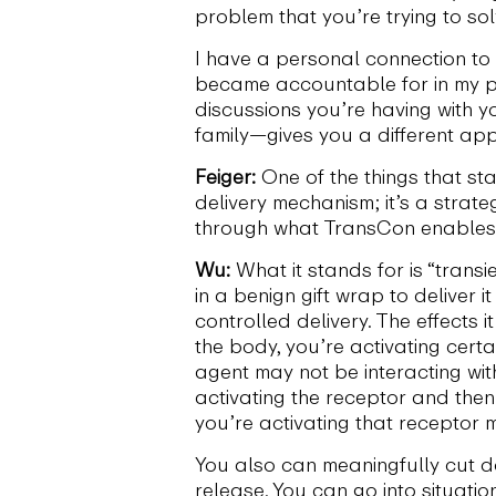
problem that you’re trying to so
I have a personal connection to 
became accountable for in my pr
discussions you’re having with y
family—gives you a different ap
Feiger:
One of the things that sta
delivery mechanism; it’s a strat
through what TransCon enable
Wu:
What it stands for is “transi
in a benign gift wrap to deliver 
controlled delivery. The effects 
the body, you’re activating cert
agent may not be interacting wit
activating the receptor and then 
you’re activating that receptor 
You also can meaningfully cut do
release. You can go into situati