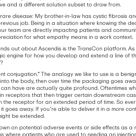
lve and a different solution subset to draw from.
rare disease: My brother-in-law has cystic fibrosis a
evious job. Being in a situation where knowing the de
our team are directly impacting patients and communi
preciation for what empathy means in a work context.
nds out about Ascendis is the TransCon platform. As y
egic engine for how you develop and extend a line of 
s?
ent conjugation.” The analogy we like to use is a benig
it into the body, then over time the packaging goes awa
it can have are actually quite profound. Oftentimes wh
ain receptors that then trigger certain downstream ca
h the receptor for an extended period of time. So ever
it goes away. If you’re able to deliver it in a more con
might be extended.
wn on potential adverse events or side effects as a r
ons where patients who are used to needing an injectio