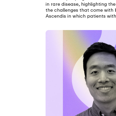
in rare disease, highlighting t
the challenges that come with 
Ascendis in which patients with