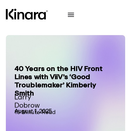
40 Years on the HIV Front
Lines with ViiV’s ‘Good
Troublemaker’ Kimberly
Smith
Larry
Dobrow
August 1, 2025
15 Minute Read