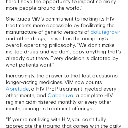
here I have the opportunity to impact so many
more people around the world.”
She lauds ViiV’s commitment to making its HIV
treatments more accessible by facilitating the
manufacture of generic versions of
dolutegravir
and other drugs, as well as the company’s
overall operating philosophy. “We don’t make
me-too drugs and we don’t copy anything that’s
already out there. Every decision is dictated by
what patients want.”
Increasingly, the answer to that last question is
longer-acting medicines. ViiV now counts
Apretude
, a HIV PrEP treatment injected every
other month, and
Cabenuva
, a complete HIV
regimen administered monthly or every other
month, among its treatment offerings.
“If you’re not living with HIV, you can’t fully
appreciate the trauma that comes with the daily