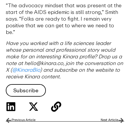
“The advocacy mindset that was present at the
start of the AIDS epidemic is still strong,” Smith
says. “Folks are ready to fight. I remain very
positive that we can get to where we need to
be.”
Have you worked with a life sciences leader
whose personal and professional story would
make for an interesting Kinara profile? Drop us a
note at hello@kinara.co, join the conversation on
X (
@KinaraBio
) and subscribe on the website to
receive Kinara content.
Subscribe
Previous Article
Next Article