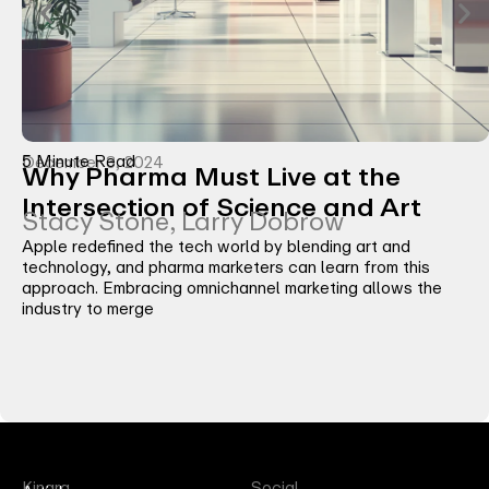
5 Minute Read
December 3, 2024
Why Pharma Must Live at the
Intersection of Science and Art
Stacy Stone, Larry Dobrow
Apple redefined the tech world by blending art and
technology, and pharma marketers can learn from this
approach. Embracing omnichannel marketing allows the
industry to merge
Kinara
Social