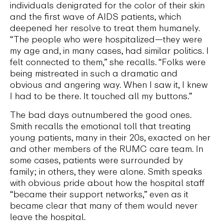
individuals denigrated for the color of their skin
and the first wave of AIDS patients, which
deepened her resolve to treat them humanely.
“The people who were hospitalized—they were
my age and, in many cases, had similar politics. I
felt connected to them,” she recalls. “Folks were
being mistreated in such a dramatic and
obvious and angering way. When I saw it, I knew
I had to be there. It touched all my buttons.”
The bad days outnumbered the good ones.
Smith recalls the emotional toll that treating
young patients, many in their 20s, exacted on her
and other members of the RUMC care team. In
some cases, patients were surrounded by
family; in others, they were alone. Smith speaks
with obvious pride about how the hospital staff
“became their support networks,” even as it
became clear that many of them would never
leave the hospital.