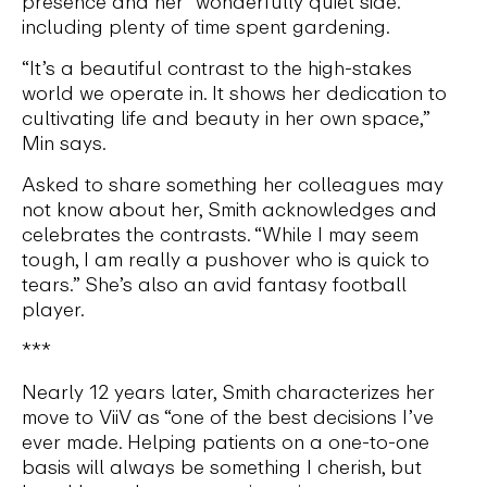
presence and her “wonderfully quiet side.”
including plenty of time spent gardening.
“It’s a beautiful contrast to the high-stakes
world we operate in. It shows her dedication to
cultivating life and beauty in her own space,”
Min says.
Asked to share something her colleagues may
not know about her, Smith acknowledges and
celebrates the contrasts. “While I may seem
tough, I am really a pushover who is quick to
tears.” She’s also an avid fantasy football
player.
***
Nearly 12 years later, Smith characterizes her
move to ViiV as “one of the best decisions I’ve
ever made. Helping patients on a one-to-one
basis will always be something I cherish, but