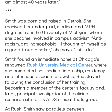
am almost 40 years later.”
***
Smith was born and raised in Detroit. She
received her undergrad, medical and MPH
degrees from the University of Michigan, where
she became involved in campus activism. “Anti-
racism, anti-homophobia—I thought of myself as
a good troublemaker,” she says. “I still do.”
Smith found an immediate home at Chicago’s
renowned
Rush University Medical Center
, where
she completed her medical internship, residency
and infectious disease fellowship. She stayed
following the conclusion of her training,
becoming a member of the center’s faculty and,
later, principal investigator of the clinical
research site for its AIDS clinical trials group.
At Rush, Smith saw parallels between