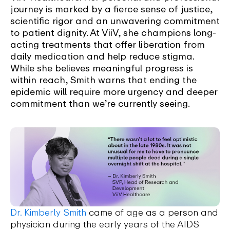
journey is marked by a fierce sense of justice,
scientific rigor and an unwavering commitment
to patient dignity. At ViiV, she champions long-
acting treatments that offer liberation from
daily medication and help reduce stigma.
While she believes meaningful progress is
within reach, Smith warns that ending the
epidemic will require more urgency and deeper
commitment than we’re currently seeing.
Dr. Kimberly Smith
came of age as a person and
physician during the early years of the AIDS