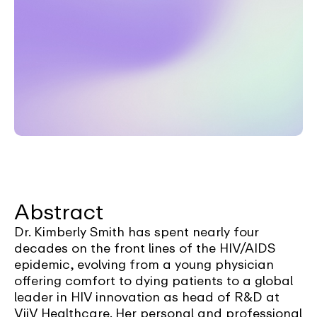
Abstract
Dr. Kimberly Smith has spent nearly four
decades on the front lines of the HIV/AIDS
epidemic, evolving from a young physician
offering comfort to dying patients to a global
leader in HIV innovation as head of R&D at
ViiV Healthcare. Her personal and professional