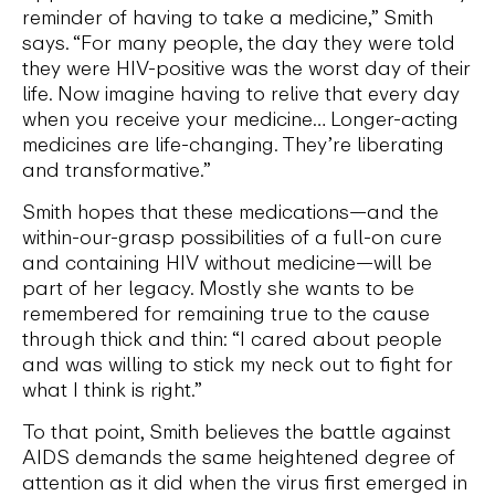
reminder of having to take a medicine,” Smith
says. “For many people, the day they were told
they were HIV-positive was the worst day of their
life. Now imagine having to relive that every day
when you receive your medicine… Longer-acting
medicines are life-changing. They’re liberating
and transformative.”
Smith hopes that these medications—and the
within-our-grasp possibilities of a full-on cure
and containing HIV without medicine—will be
part of her legacy. Mostly she wants to be
remembered for remaining true to the cause
through thick and thin: “I cared about people
and was willing to stick my neck out to fight for
what I think is right.”
To that point, Smith believes the battle against
AIDS demands the same heightened degree of
attention as it did when the virus first emerged in