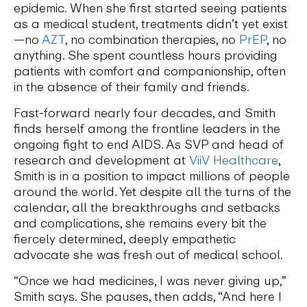
epidemic. When she first started seeing patients
as a medical student, treatments didn’t yet exist
—no
AZT
, no combination therapies, no
PrEP
, no
anything. She spent countless hours providing
patients with comfort and companionship, often
in the absence of their family and friends.
Fast-forward nearly four decades, and Smith
finds herself among the frontline leaders in the
ongoing fight to end AIDS. As SVP and head of
research and development at
ViiV Healthcare
,
Smith is in a position to impact millions of people
around the world. Yet despite all the turns of the
calendar, all the breakthroughs and setbacks
and complications, she remains every bit the
fiercely determined, deeply empathetic
advocate she was fresh out of medical school.
“Once we had medicines, I was never giving up,”
Smith says. She pauses, then adds, “And here I