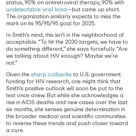
status, 90% on antiretroviral therapy, 90% with
undetectable viral load
—but came up short.
The organization similarly expects to miss the
mark on its 95/95/95 goal for 2025.
In Smith’s mind, this isn’t in the neighborhood of
acceptable. “To hit the 2030 targets, we have to
do something different,” she says forcefully. “Are
we talking about HIV enough? Maybe we’re
not.”
Given the
sharp cutbacks
to U.S. government
funding for HIV research, one might think that
Smith’s positive outlook will soon be put to the
test once anew. But while she acknowledges a
rise in AIDS deaths and new cases over the last
six months, she senses genuine determination in
the broader medical and scientific communities
to reverse these trends and push closer toward
a cure.