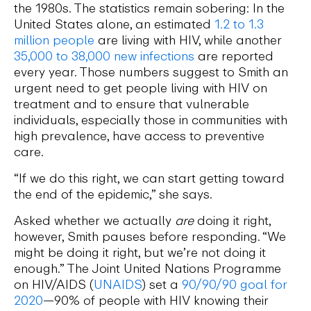
the 1980s. The statistics remain sobering: In the
United States alone, an estimated
1.2 to 1.3
million people
are living with HIV, while another
35,000 to 38,000 new infections
are reported
every year. Those numbers suggest to Smith an
urgent need to get people living with HIV on
treatment and to ensure that vulnerable
individuals, especially those in communities with
high prevalence, have access to preventive
care.
“If we do this right, we can start getting toward
the end of the epidemic,” she says.
Asked whether we actually
are
doing it right,
however, Smith pauses before responding. “We
might be doing it right, but we’re not doing it
enough.” The Joint United Nations Programme
on HIV/AIDS (
UNAIDS
) set a
90/90/90 goal for
2020
—90% of people with HIV knowing their