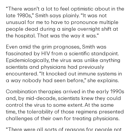
“There wasn’t a lot to feel optimistic about in the
late 1980s,” Smith says plainly. “It was not
unusual for me to have to pronounce multiple
people dead during a single overnight shift at
the hospital. That was the way it was.”
Even amid the grim prognoses, Smith was
fascinated by HIV from a scientific standpoint.
Epidemiologically, the virus was unlike anything
scientists and physicians had previously
encountered. “It knocked out immune systems in
a way nobody had seen before,” she explains.
Combination therapies arrived in the early 1990s
and, by mid-decade, scientists knew they could
control the virus to some extent. At the same
time, the tolerability of those regimens presented
challenges of their own for treating physicians.
“There were all sorts of reasons for people not