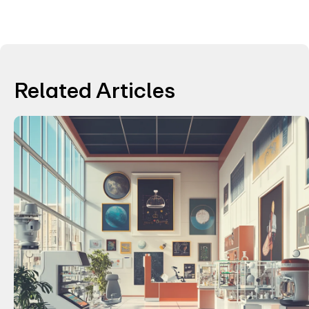
Related Articles