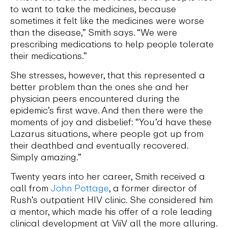
to want to take the medicines, because
sometimes it felt like the medicines were worse
than the disease,” Smith says. “We were
prescribing medications to help people tolerate
their medications.”
She stresses, however, that this represented a
better problem than the ones she and her
physician peers encountered during the
epidemic’s first wave. And then there were the
moments of joy and disbelief: “You’d have these
Lazarus situations, where people got up from
their deathbed and eventually recovered.
Simply amazing.”
Twenty years into her career, Smith received a
call from
John Pottage
, a former director of
Rush’s outpatient HIV clinic. She considered him
a mentor, which made his offer of a role leading
clinical development at ViiV all the more alluring.