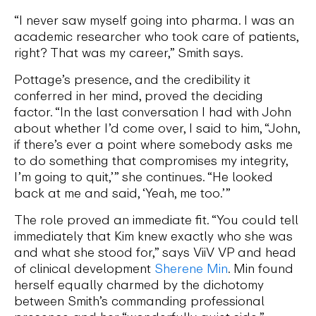
“I never saw myself going into pharma. I was an
academic researcher who took care of patients,
right? That was my career,” Smith says.
Pottage’s presence, and the credibility it
conferred in her mind, proved the deciding
factor. “In the last conversation I had with John
about whether I’d come over, I said to him, “John,
if there’s ever a point where somebody asks me
to do something that compromises my integrity,
I’m going to quit,’” she continues. “He looked
back at me and said, ‘Yeah, me too.’”
The role proved an immediate fit. “You could tell
immediately that Kim knew exactly who she was
and what she stood for,” says ViiV VP and head
of clinical development
Sherene Min
. Min found
herself equally charmed by the dichotomy
between Smith’s commanding professional