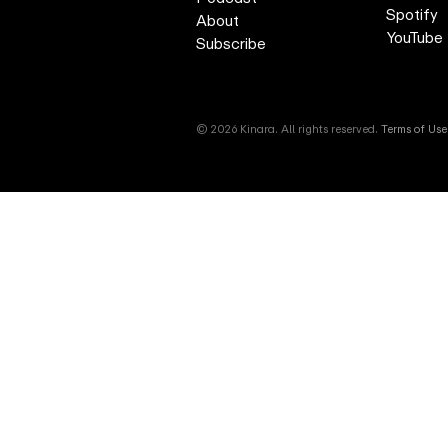
Spotify
About
YouTube
Subscribe
© 2026 Kinara. All rights reserved.
Terms of Use