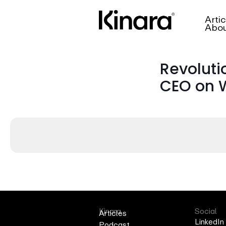
Artic
Abo
Revoluti
CEO on W
Kinara
Social
Articles
LinkedIn
Podcast