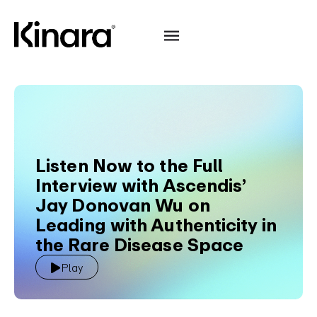
Listen Now to the Full
Interview with Ascendis’
Jay Donovan Wu on
Leading with Authenticity in
the Rare Disease Space
Play