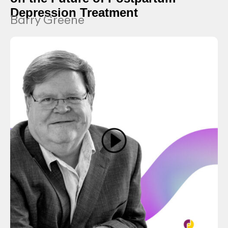
Depression Treatment
Barry Greene