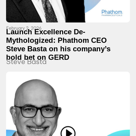
February 2, 2026
Launch Excellence De-
Mythologized: Phathom CEO
Steve Basta on his company’s
bold bet on GERD
Steve Basta