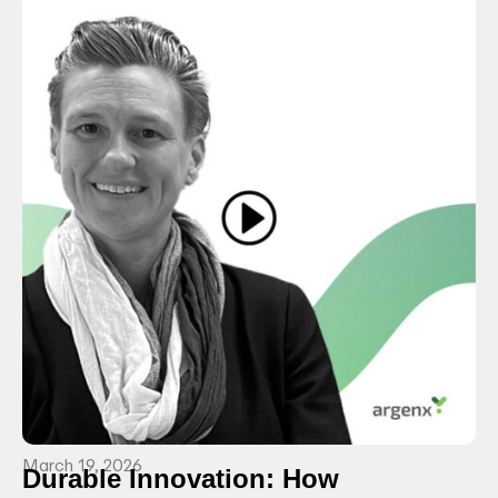
March 19, 2026
Durable Innovation: How