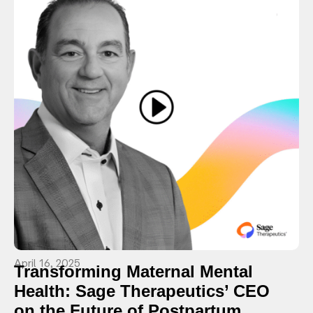
April 16, 2025
Transforming Maternal Mental
Health: Sage Therapeutics’ CEO
on the Future of Postpartum