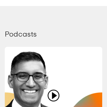
Podcasts