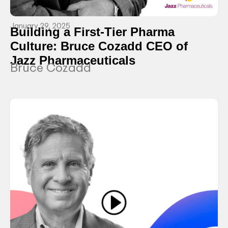
January 29, 2025
Building a First-Tier Pharma
Culture: Bruce Cozadd CEO of
Jazz Pharmaceuticals
Bruce Cozadd