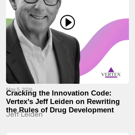
May 5, 2026
Cracking the Innovation Code:
Vertex’s Jeff Leiden on Rewriting
the Rules of Drug Development
Jeff Leiden