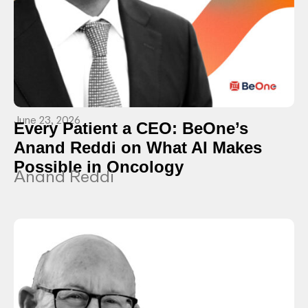
June 23, 2026
Every Patient a CEO: BeOne’s
Anand Reddi on What AI Makes
Possible in Oncology
Anand Reddi