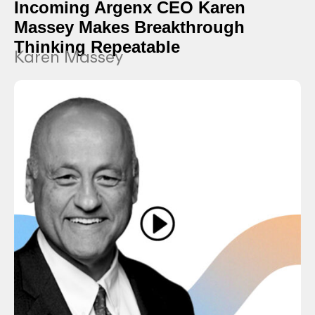
Incoming Argenx CEO Karen
Massey Makes Breakthrough
Thinking Repeatable
Karen Massey