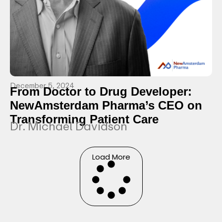
December 5, 2024
From Doctor to Drug Developer:
NewAmsterdam Pharma’s CEO on
Transforming Patient Care
Dr. Michael Davidson
Load More