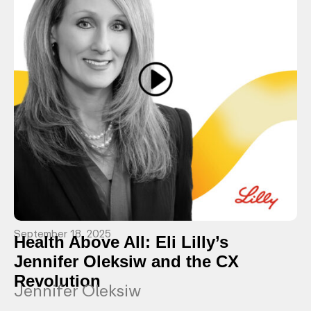
September 18, 2025
Health Above All: Eli Lilly’s
Jennifer Oleksiw and the CX
Revolution
Jennifer Oleksiw