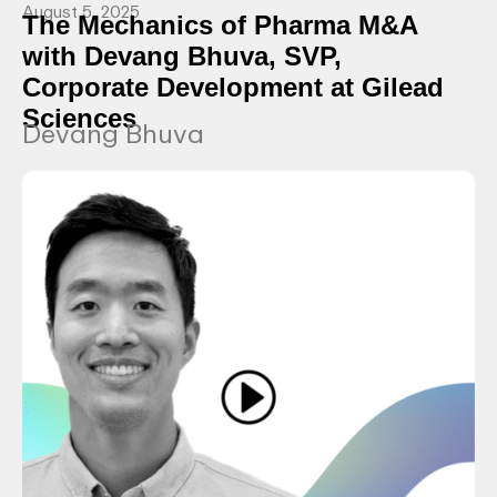
August 5, 2025
The Mechanics of Pharma M&A
with Devang Bhuva, SVP,
Corporate Development at Gilead
Sciences
Devang Bhuva