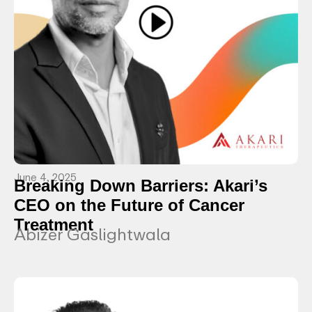
June 4, 2025
Breaking Down Barriers: Akari’s
CEO on the Future of Cancer
Treatment
Abizer Gaslightwala