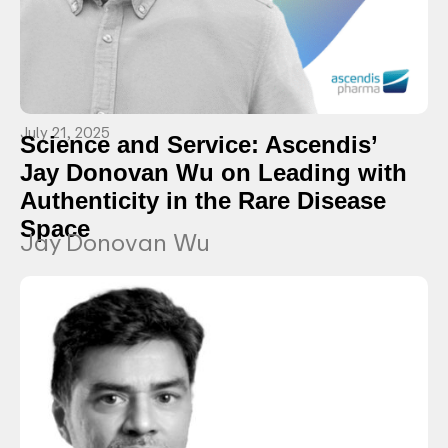
July 21, 2025
Science and Service: Ascendis’
Jay Donovan Wu on Leading with
Authenticity in the Rare Disease
Space
Jay Donovan Wu