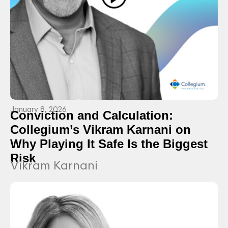
January 8, 2026
Conviction and Calculation:
Collegium’s Vikram Karnani on
Why Playing It Safe Is the Biggest
Risk
Vikram Karnani