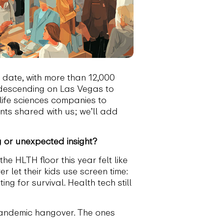
date, with more than 12,000
 descending on Las Vegas to
 life sciences companies to
nts shared with us; we’ll add
or unexpected insight?
he HLTH floor this year felt like
 let their kids use screen time:
ing for survival. Health tech still
-pandemic hangover. The ones