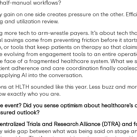
 half-manual workflows?
gain on one side creates pressure on the other. Efficien
g and utilization review.
ng more tech to arm-wrestle payers. It’s about tech th
 savings come from preventing friction before it start
e, or tools that keep patients on therapy so that cla
volving from engagement tools to an entire operation
the face of a fragmented healthcare system. What we sh
atient adherence and care coordination finally coales
pplying AI into the conversation.
ns at HLTH sounded like this year. Less buzz and more
now exactly who you are.
e event? Did you sense optimism about healthcare’s d
sured outlook?
centralized Trials and Research Alliance (DTRA) and fo
y wide gap between what was being said on stage an