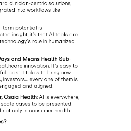
 clinician-centric solutions,
rated into workflows like
-term potential is
d insight, it’s that AI tools are
technology’s role in humanized
s Ways and Means Health Sub-
lthcare innovation. It’s easy to
full cast it takes to bring new
s, investors… every one of them is
s engaged and aligned.
, Osaia Health:
AI is everywhere,
-scale cases to be presented.
d not only in consumer health.
es?