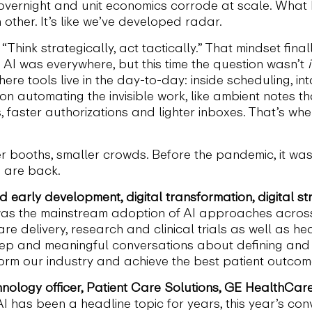
vernight and unit economics corrode at scale. What I
other. It’s like we’ve developed radar.
Think strategically, act tactically.” That mindset fin
AI was everywhere, but this time the question wasn’t
i
e tools live in the day-to-day: inside scheduling, intak
on automating the invisible work, like ambient notes th
, faster authorizations and lighter inboxes. That’s 
ewer booths, smaller crowds. Before the pandemic, it wa
s are back.
d early development, digital transformation, digital s
s the mainstream adoption of AI approaches across
re delivery, research and clinical trials as well as h
deep and meaningful conversations about defining and 
orm our industry and achieve the best patient outcom
chnology officer, Patient Care Solutions, GE HealthCare
AI has been a headline topic for years, this year’s con