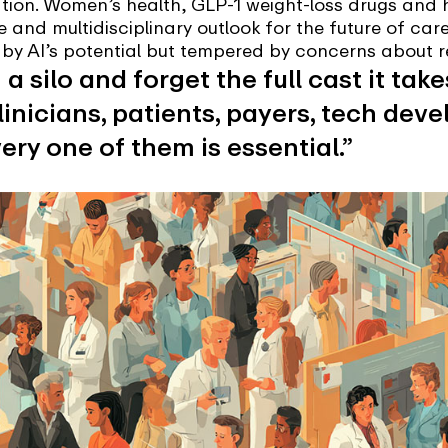
tion. Women’s health, GLP-1 weight-loss drugs and h
e and multidisciplinary outlook for the future of car
d by AI’s potential but tempered by concerns about r
n a silo and forget the full cast it tak
Clinicians, patients, payers, tech dev
ery one of them is essential.”