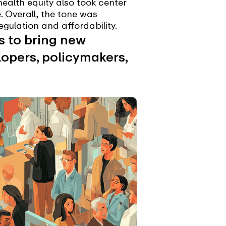
ealth equity also took center
e. Overall, the tone was
egulation and affordability.
es to bring new
elopers, policymakers,