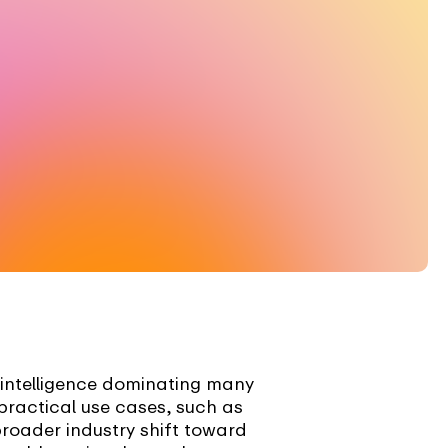
 intelligence dominating many
practical use cases, such as
broader industry shift toward