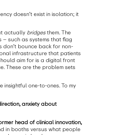
cy doesn’t exist in isolation; it
at actually
bridges
them. The
s – such as systems that flag
ims don’t bounce back for non-
al infrastructure that patients
ould aim for is a digital front
ce. These are the problem sets
 insightful one-to-ones. To my
irection, anxiety about
rmer head of clinical innovation,
d in booths versus what people