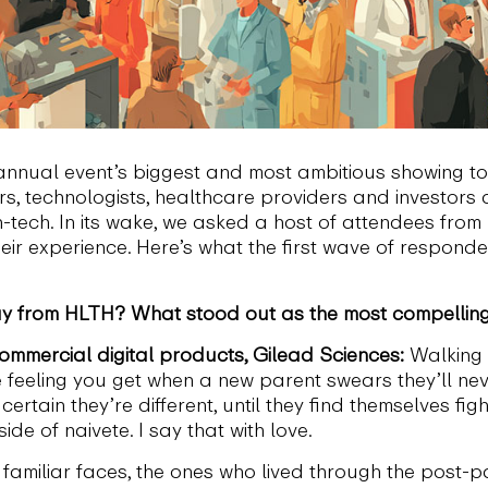
nnual event’s biggest and most ambitious showing to 
, technologists, healthcare providers and investors
h-tech. In its wake, we asked a host of attendees from
ir experience. Here’s what the first wave of responde
 from HLTH? What stood out as the most compelling 
 commercial digital products, Gilead Sciences:
Walking t
eeling you get when a new parent swears they’ll never
rtain they’re different, until they find themselves fight
ide of naivete. I say that with love.
e familiar faces, the ones who lived through the post