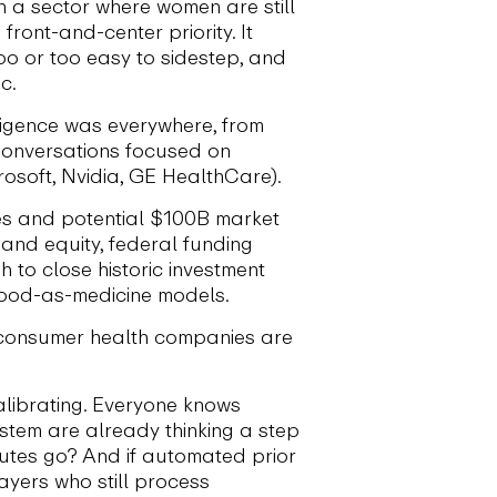
n a sector where women are still
ont-and-center priority. It
o or too easy to sidestep, and
c.
lligence was everywhere, from
Conversations focused on
crosoft, Nvidia, GE HealthCare).
ges and potential $100B market
and equity, federal funding
to close historic investment
 food-as-medicine models.
 consumer health companies are
calibrating. Everyone knows
system are already thinking a step
utes go? And if automated prior
ayers who still process