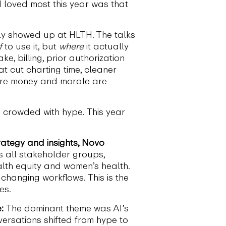
 loved most this year was that
ally showed up at HLTH. The talks
f
to use it, but
where
it actually
e, billing, prior authorization
at cut charting time, cleaner
where money and morale are
s crowded with hype. This year
trategy and insights, Novo
 all stakeholder groups,
ealth equity and women’s health.
changing workflows. This is the
es.
:
The dominant theme was AI’s
versations shifted from hype to