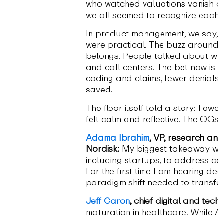
who watched valuations vanish o
we all seemed to recognize each 
In product management, we say, “
were practical. The buzz around 
belongs. People talked about wher
and call centers. The bet now is 
coding and claims, fewer denials
saved.
The floor itself told a story: F
felt calm and reflective. The OG
Adama Ibrahim
, VP, research an
Nordisk:
My biggest takeaway wa
including startups, to address ca
For the first time I am hearing 
paradigm shift needed to transf
Jeff Caron
, chief digital and te
maturation in healthcare. While 