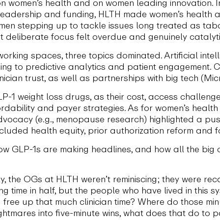
 on women’s health and on women leading innovation. I
leadership and funding, HLTH made women’s health a fr
en stepping up to tackle issues long treated as tabo
t deliberate focus felt overdue and genuinely catalyti
rking spaces, three topics dominated. Artificial inte
ing to predictive analytics and patient engagement. 
nician trust, as well as partnerships with big tech (Mi
LP-1 weight loss drugs, as their cost, access challen
dability and payer strategies. As for women’s health 
ocacy (e.g., menopause research) highlighted a push 
ncluded health equity, prior authorization reform and
ow GLP-1s are making headlines, and how all the big
ly, the OGs at HLTH weren’t reminiscing; they were re
ing time in half, but the people who have lived in this 
ree up that much clinician time? Where do those min
ightmares into five-minute wins, what does that do to p