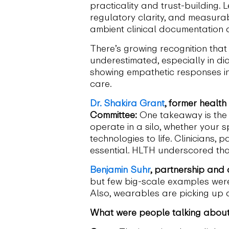
practicality and trust-building.
regulatory clarity, and measurab
ambient clinical documentation 
There’s growing recognition that 
underestimated, especially in dia
showing empathetic responses in
care.
Dr. Shakira Grant
, former healt
Committee:
One takeaway is the s
operate in a silo, whether your s
technologies to life. Clinicians,
essential. HLTH underscored tha
Benjamin Suhr
, partnership and
but few big-scale examples wer
Also, wearables are picking up a
What were people talking about 