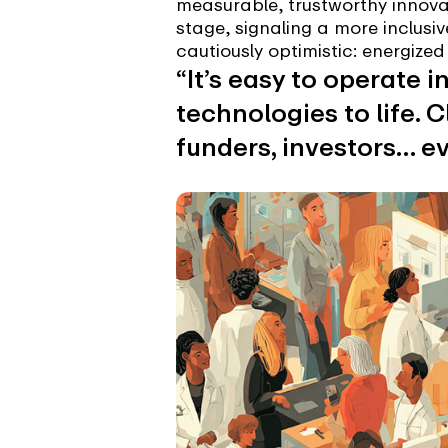
measurable, trustworthy innova
stage, signaling a more inclusiv
cautiously optimistic: energize
“It’s easy to operate i
technologies to life. 
funders, investors… ev