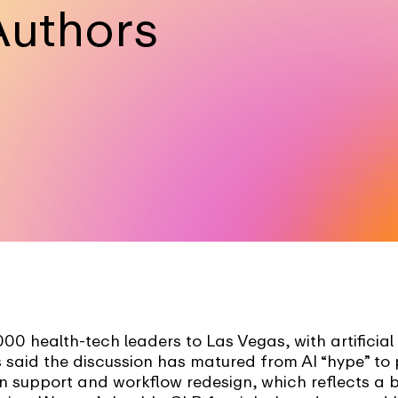
Authors
0 health-tech leaders to Las Vegas, with artificial
 said the discussion has matured from AI “hype” to 
on support and workflow redesign, which reflects a 