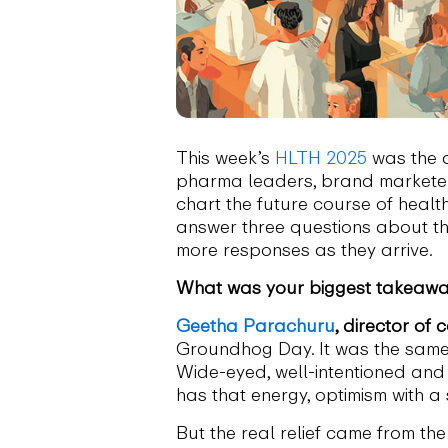
This week’s
HLTH 2025
was the a
pharma leaders, brand marketers
chart the future course of healt
answer three questions about the
more responses as they arrive.
What was your biggest takeaway
Geetha Parachuru
, director of
Groundhog Day. It was the same f
Wide-eyed, well-intentioned and ce
has that energy, optimism with a s
But the real relief came from th