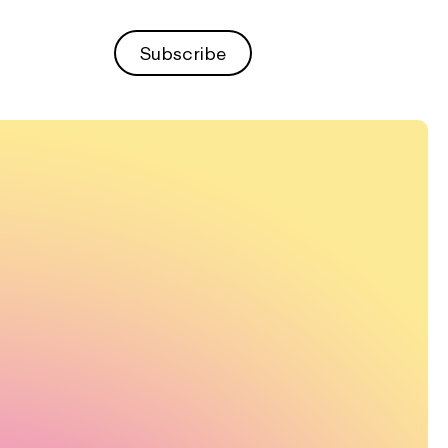
Subscribe