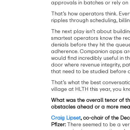
approvals in batches or rely on
That’s how operators think. Every 
ripples through scheduling, billin
The next play isn’t about buildi
smartest operators know the real
denials before they hit the queu
adherence. Companion apps are e
would find incredibly useful in 
door where revenue integrity, p
that need to be studied before a
That’s what the best conversatio
village at HLTH this year, you k
What was the overall tenor of th
obstacles ahead or a more mea
Craig Lipset
, co-chair of the De
Pfizer:
There seemed to be a ver