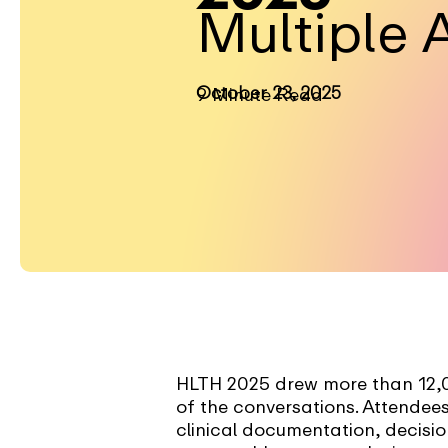
Multiple 
October 23, 2025
9 Minute Read
HLTH 2025 drew more than 12,00
of the conversations. Attendees
clinical documentation, decisi