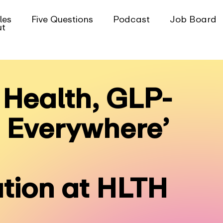
les
Five Questions
Podcast
Job Board
ut
Health, GLP-
I Everywhere’
tion at HLTH