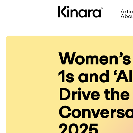
Artic
Abo
Women’s 
1s and ‘A
Drive the
Conversa
2025