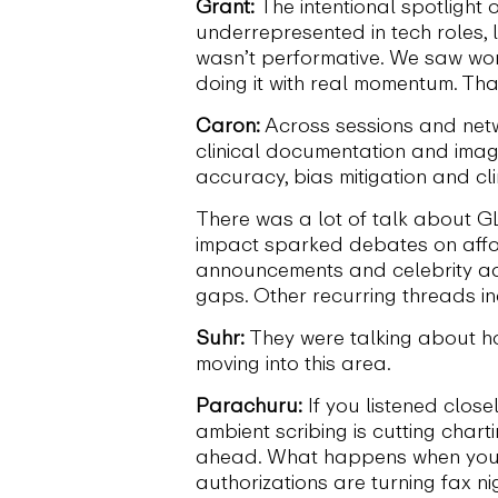
Grant:
The intentional spotlight
underrepresented in tech roles, 
wasn’t performative. We saw wom
doing it with real momentum. Tha
Caron:
Across sessions and netwo
clinical documentation and imag
accuracy, bias mitigation and cli
There was a lot of talk about G
impact sparked debates on affor
announcements and celebrity adv
gaps. Other recurring threads i
Suhr:
They were talking about h
moving into this area.
Parachuru:
If you listened close
ambient scribing is cutting chart
ahead. What happens when you f
authorizations are turning fax n