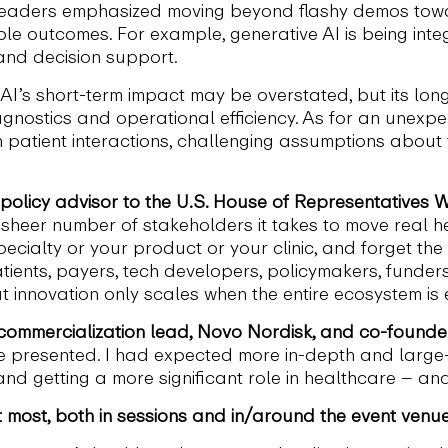
 Leaders emphasized moving beyond flashy demos toward
le outcomes. For example, generative AI is being integ
and decision support.
AI’s short-term impact may be overstated, but its long
gnostics and operational efficiency. As for an unexpecte
 patient interactions, challenging assumptions about 
h policy advisor to the U.S. House of Representative
heer number of stakeholders it takes to move real hea
pecialty or your product or your clinic, and forget the 
 patients, payers, tech developers, policymakers, funder
t innovation only scales when the entire ecosystem i
 commercialization lead, Novo Nordisk, and co-founder
e presented. I had expected more in-depth and large
nd getting a more significant role in healthcare – an
most, both in sessions and in/around the event venu