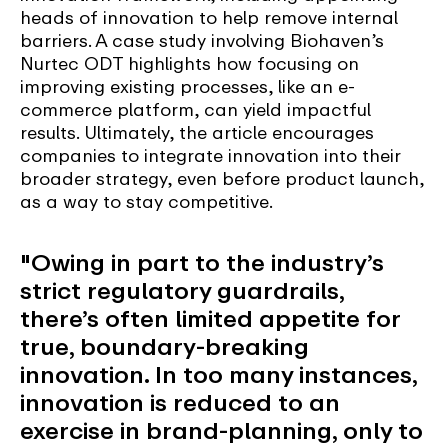
heads of innovation to help remove internal
barriers. A case study involving Biohaven’s
Nurtec ODT highlights how focusing on
improving existing processes, like an e-
commerce platform, can yield impactful
results. Ultimately, the article encourages
companies to integrate innovation into their
broader strategy, even before product launch,
as a way to stay competitive.
"Owing in part to the industry’s
strict regulatory guardrails,
there’s often limited appetite for
true, boundary-breaking
innovation. In too many instances,
innovation is reduced to an
exercise in brand-planning, only to