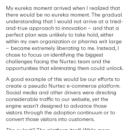
My eureka moment arrived when I realized that
there would be no eureka moment. The gradual
understanding that I would not arrive at a tried-
and-true approach to innovation – and that a
perfect plan was unlikely to take hold, either
within my own organization or pharma writ large
– became extremely liberating to me. Instead, I
chose to focus on identifying the biggest
challenges facing the Nurtec team and the
opportunities that eliminating them could unlock.
A good example of this would be our efforts to
create a pseudo Nurtec e-commerce platform.
Social media and other drivers were directing
considerable traffic to our website, yet the
engine wasn’t designed to advance those
visitors through the adoption continuum or to
convert those visitors into customers.