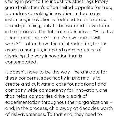
Owing in part to the industry’s strict regulatory
guardrails, there’s often limited appetite for true,
boundary-breaking innovation. In too many
instances, innovation is reduced to an exercise in
brand-planning, only to be watered down later
in the process. The tell-tale questions – “Has this
been done before?” and “Are we sure it will
work?” – often have the unintended (or, for the
cynics among us, intended) consequence of
stymieing the very innovation that is
contemplated.
It doesn’t have to be this way. The antidote for
these concerns, specifically in pharma, is to
create and cultivate a core foundational and
company-wide competency for innovation, one
that helps companies drive a spirit of
experimentation throughout their organizations –
and, in the process, chip away at decades worth
of risk-averseness. To that end, they need to