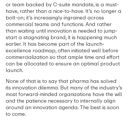
or team backed by C-suite mandate, is a must-
have, rather than a nice-to-have. It’s no longer a
bolt-on; it’s increasingly ingrained across
commercial teams and functions. And rather
than waiting until innovation is needed to jump-
start a stagnating brand, it is happening much
earlier. It has become part of the launch-
excellence roadmap, often initiated well before
commercialization so that ample time and effort
can be allocated to ensure an optimal product
launch.
None of that is to say that pharma has solved
its innovation dilemma. But many of the industry’s
most forward-minded organizations have the will
and the patience necessary to internally align
around an innovation agenda. The best is soon
to come.