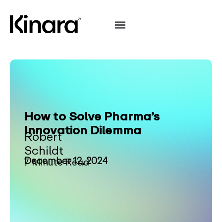
How to Solve Pharma’s
Innovation Dilemma
Robert
Schildt
December 12, 2024
7 Minute Read