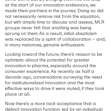
at the start of our innovation endeavors, we
made them partners in the journey. Doing so did
not necessarily remove risk from the equation,
but with ample time to discuss and assess, MLR
groups never felt that anything was being
sprung on them. As a result, initial skepticism
was replaced by a spirit of collaboration – and,
in many instances, genuine enthusiasm.
Looking toward the future, there’s reason to be
optimistic about the potential for greater
innovation in pharma, especially around the
consumer experience. As recently as half a
decade ago, conversations surveying the need
for institutionalized innovation and the most
effective ways to drive it were muted, if they took
place at all.
Now there’s a more tacit acceptance that a
distinct innovation function, led by an individual