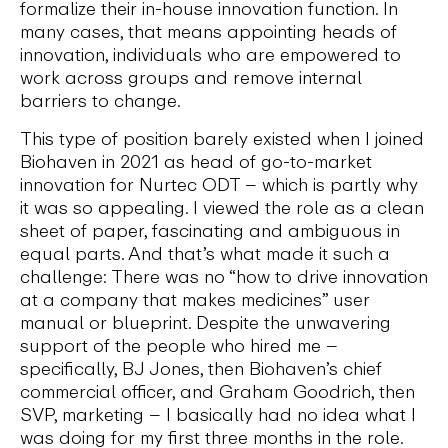
formalize their in-house innovation function. In
many cases, that means appointing heads of
innovation, individuals who are empowered to
work across groups and remove internal
barriers to change.
This type of position barely existed when I joined
Biohaven in 2021 as head of go-to-market
innovation for Nurtec ODT – which is partly why
it was so appealing. I viewed the role as a clean
sheet of paper, fascinating and ambiguous in
equal parts. And that’s what made it such a
challenge: There was no “how to drive innovation
at a company that makes medicines” user
manual or blueprint. Despite the unwavering
support of the people who hired me –
specifically, BJ Jones, then Biohaven’s chief
commercial officer, and Graham Goodrich, then
SVP, marketing – I basically had no idea what I
was doing for my first three months in the role.