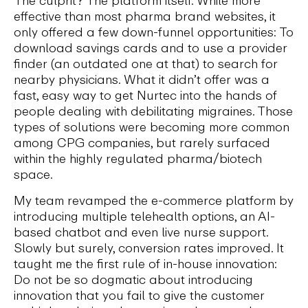
The culprit? The platform itself. While more
effective than most pharma brand websites, it
only offered a few down-funnel opportunities: To
download savings cards and to use a provider
finder (an outdated one at that) to search for
nearby physicians. What it didn’t offer was a
fast, easy way to get Nurtec into the hands of
people dealing with debilitating migraines. Those
types of solutions were becoming more common
among CPG companies, but rarely surfaced
within the highly regulated pharma/biotech
space.
My team revamped the e-commerce platform by
introducing multiple telehealth options, an AI-
based chatbot and even live nurse support.
Slowly but surely, conversion rates improved. It
taught me the first rule of in-house innovation:
Do not be so dogmatic about introducing
innovation that you fail to give the customer