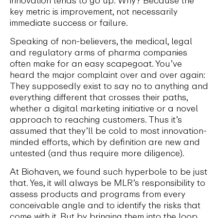
innovation tends to go up. Why? Because the
key metric is improvement, not necessarily
immediate success or failure.
Speaking of non-believers, the medical, legal
and regulatory arms of pharma companies
often make for an easy scapegoat. You’ve
heard the major complaint over and over again:
They supposedly exist to say no to anything and
everything different that crosses their paths,
whether a digital marketing initiative or a novel
approach to reaching customers. Thus it’s
assumed that they’ll be cold to most innovation-
minded efforts, which by definition are new and
untested (and thus require more diligence).
At Biohaven, we found such hyperbole to be just
that. Yes, it will always be MLR’s responsibility to
assess products and programs from every
conceivable angle and to identify the risks that
come with it. But by bringing them into the loop