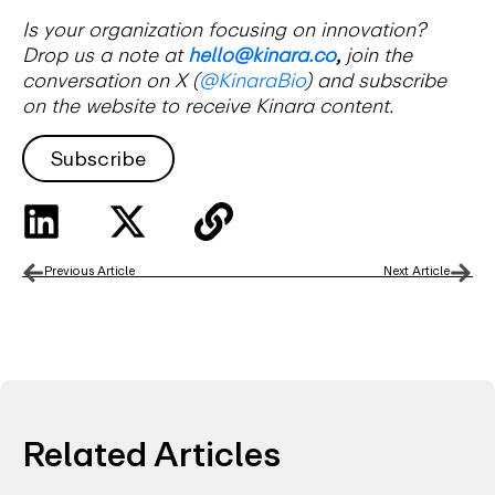
Is your organization focusing on innovation?
Drop us a note at
hello@kinara.co
,
join the
conversation on X (
@KinaraBio
) and subscribe
on the website to receive Kinara content.
Subscribe
Previous Article
Next Article
Related Articles