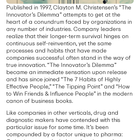
Published in 1997, Clayton M. Christensen’s “The
Innovator’s Dilemma” attempts to get at the
heart of a conundrum faced by organizations in
any number of industries. Company leaders
realize that their longer-term survival hinges on
continuous self-reinvention, yet the same
processes and habits that have made
companies successful often stand in the way of
true innovation. “The Innovator’s Dilemma”
became an immediate sensation upon release
and has since joined “The 7 Habits of Highly
Effective People,” “The Tipping Point” and “How
to Win Friends & Influence People” in the modern
canon of business books.
Like companies in other verticals, drug and
diagnostic makers have contended with this
particular issue for some time. It’s been
compounded by a factor unique to pharma: