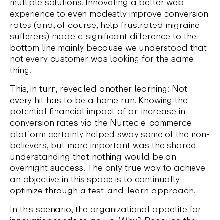
multiple solutions. Innovating a better web
experience to even modestly improve conversion
rates (and, of course, help frustrated migraine
sufferers) made a significant difference to the
bottom line mainly because we understood that
not every customer was looking for the same
thing.
This, in turn, revealed another learning: Not
every hit has to be a home run. Knowing the
potential financial impact of an increase in
conversion rates via the Nurtec e-commerce
platform certainly helped sway some of the non-
believers, but more important was the shared
understanding that nothing would be an
overnight success. The only true way to achieve
an objective in this space is to continually
optimize through a test-and-learn approach.
In this scenario, the organizational appetite for