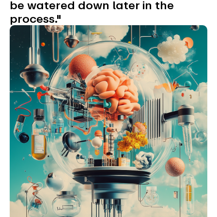
be watered down later in the
process."