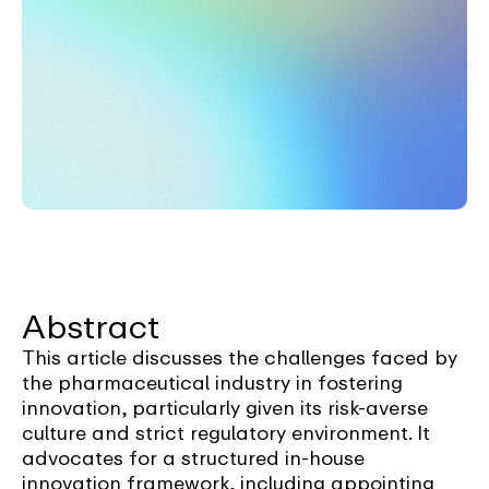
Abstract
This article discusses the challenges faced by
the pharmaceutical industry in fostering
innovation, particularly given its risk-averse
culture and strict regulatory environment. It
advocates for a structured in-house
innovation framework, including appointing