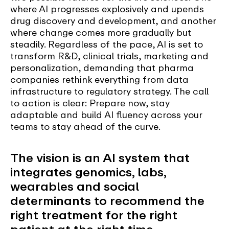
where AI progresses explosively and upends
drug discovery and development, and another
where change comes more gradually but
steadily. Regardless of the pace, AI is set to
transform R&D, clinical trials, marketing and
personalization, demanding that pharma
companies rethink everything from data
infrastructure to regulatory strategy. The call
to action is clear: Prepare now, stay
adaptable and build AI fluency across your
teams to stay ahead of the curve.
The vision is an AI system that
integrates genomics, labs,
wearables and social
determinants to recommend the
right treatment for the right
patient at the right time.