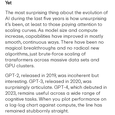
Yet
The most surprising thing about the evolution of
AI during the last five years is how unsurprising
it’s been, at least to those paying attention to
scaling curves. As model size and compute
increase, capabilities have improved in mostly
smooth, continuous ways. There have been no
magical breakthroughs and no radical new
algorithms, just brute-force scaling of
transformers across massive data sets and
GPU clusters.
GPT-2, released in 2019, was incoherent but
interesting. GPT-3, released in 2020, was
surprisingly articulate. GPT-4, which debuted in
2023, remains useful across a wide range of
cognitive tasks. When you plot performance on
a log-log chart against compute, the line has
remained stubbornly straight.