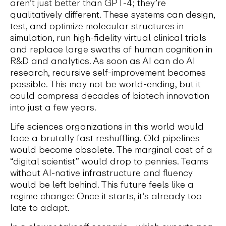
aren’t just better than GPT-4; they’re
qualitatively different. These systems can design,
test, and optimize molecular structures in
simulation, run high-fidelity virtual clinical trials
and replace large swaths of human cognition in
R&D and analytics. As soon as AI can do AI
research, recursive self-improvement becomes
possible. This may not be world-ending, but it
could compress decades of biotech innovation
into just a few years.
Life sciences organizations in this world would
face a brutally fast reshuffling. Old pipelines
would become obsolete. The marginal cost of a
“digital scientist” would drop to pennies. Teams
without AI-native infrastructure and fluency
would be left behind. This future feels like a
regime change: Once it starts, it’s already too
late to adapt.