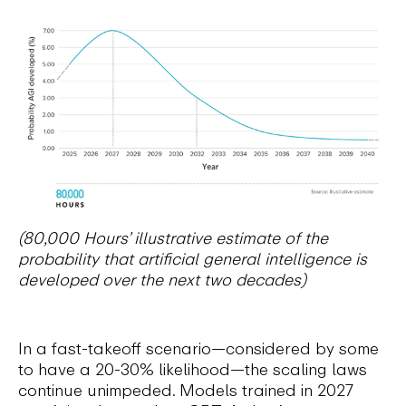
(80,000 Hours’ illustrative estimate of the
probability that artificial general intelligence is
developed over the next two decades)
In a fast-takeoff scenario—considered by some
to have a 20-30% likelihood—the scaling laws
continue unimpeded. Models trained in 2027