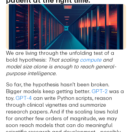
We are living through the unfolding test of a
bold hypothesis:
That scaling
compute
and
model size alone is enough to reach general-
purpose intelligence.
So far, the hypothesis hasn’t been broken.
Bigger models keep getting better.
GPT-2
was a
toy.
GPT-4
can write Python scripts, reason
through clinical vignettes and summarize
research papers. And if the scaling laws hold
for another few orders of magnitude, we may
soon reach models that can do meaningful
scientific research and development—possibly