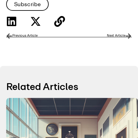
Subscribe
Previous Article
Next Article
Related Articles