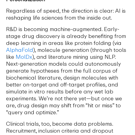
Regardless of speed, the direction is clear: AI is
reshaping life sciences from the inside out.
R&D is becoming machine-augmented. Early-
stage drug discovery is already benefiting from
deep learning in areas like protein folding (via
AlphaFold
), molecule generation (through tools
like
MolDx
), and literature mining using NLP.
Next-generation models could autonomously
generate hypotheses from the full corpus of
biochemical literature, design molecules with
better on-target and off-target profiles, and
simulate in vitro results before any wet lab
experiments. We’re not there yet—but once we
are, drug design may shift from “hit or miss” to
“query and optimize.”
Clinical trials, too, become data problems.
Recruitment, inclusion criteria and dropout