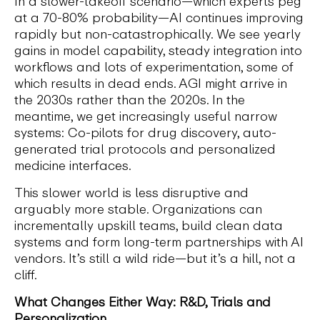
In a slower-takeoff scenario—which experts peg
at a 70-80% probability—AI continues improving
rapidly but non-catastrophically. We see yearly
gains in model capability, steady integration into
workflows and lots of experimentation, some of
which results in dead ends. AGI might arrive in
the 2030s rather than the 2020s. In the
meantime, we get increasingly useful narrow
systems: Co-pilots for drug discovery, auto-
generated trial protocols and personalized
medicine interfaces.
This slower world is less disruptive and
arguably more stable. Organizations can
incrementally upskill teams, build clean data
systems and form long-term partnerships with AI
vendors. It’s still a wild ride—but it’s a hill, not a
cliff.
What Changes Either Way: R&D, Trials and
Personalization