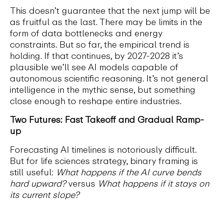
This doesn’t guarantee that the next jump will be
as fruitful as the last. There may be limits in the
form of data bottlenecks and energy
constraints. But so far, the empirical trend is
holding. If that continues, by 2027-2028 it’s
plausible we’ll see AI models capable of
autonomous scientific reasoning. It’s not general
intelligence in the mythic sense, but something
close enough to reshape entire industries.
Two Futures: Fast Takeoff and Gradual Ramp-
up
Forecasting AI timelines is notoriously difficult.
But for life sciences strategy, binary framing is
still useful:
What happens if the AI curve bends
hard upward?
versus
What happens if it stays on
its current slope?