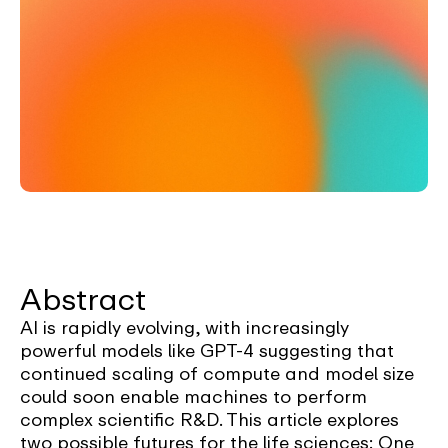
Abstract
AI is rapidly evolving, with increasingly
powerful models like GPT-4 suggesting that
continued scaling of compute and model size
could soon enable machines to perform
complex scientific R&D. This article explores
two possible futures for the life sciences: One