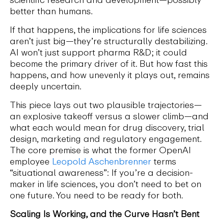
better than humans.
If that happens, the implications for life sciences
aren’t just big—they’re structurally destabilizing.
AI won’t just support pharma R&D; it could
become the primary driver of it. But how fast this
happens, and how unevenly it plays out, remains
deeply uncertain.
This piece lays out two plausible trajectories—
an explosive takeoff versus a slower climb—and
what each would mean for drug discovery, trial
design, marketing and regulatory engagement.
The core premise is what the former OpenAI
employee
Leopold Aschenbrenner
terms
“situational awareness”: If you’re a decision-
maker in life sciences, you don’t need to bet on
one future. You need to be ready for both.
Scaling Is Working, and the Curve Hasn’t Bent