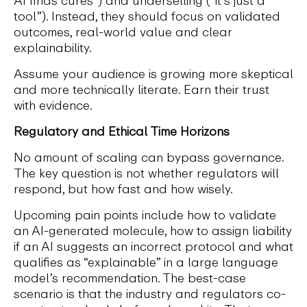
tool”). Instead, they should focus on validated
outcomes, real-world value and clear
explainability.
Assume your audience is growing more skeptical
and more technically literate. Earn their trust
with evidence.
Regulatory and Ethical Time Horizons
No amount of scaling can bypass governance.
The key question is not whether regulators will
respond, but how fast and how wisely.
Upcoming pain points include how to validate
an AI-generated molecule, how to assign liability
if an AI suggests an incorrect protocol and what
qualifies as “explainable” in a large language
model’s recommendation. The best-case
scenario is that the industry and regulators co-