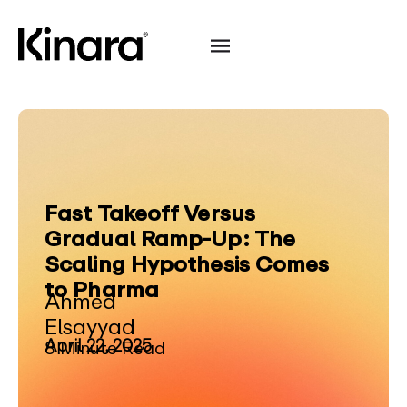
Fast Takeoff Versus
Gradual Ramp-Up: The
Scaling Hypothesis Comes
to Pharma
Ahmed
Elsayyad
April 22, 2025
8 Minute Read