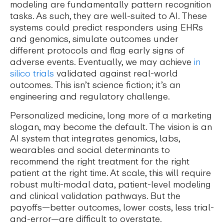
modeling are fundamentally pattern recognition
tasks. As such, they are well-suited to AI. These
systems could predict responders using EHRs
and genomics, simulate outcomes under
different protocols and flag early signs of
adverse events. Eventually, we may achieve
in
silico trials
validated against real-world
outcomes. This isn’t science fiction; it’s an
engineering and regulatory challenge.
Personalized medicine, long more of a marketing
slogan, may become the default. The vision is an
AI system that integrates genomics, labs,
wearables and social determinants to
recommend the right treatment for the right
patient at the right time. At scale, this will require
robust multi-modal data, patient-level modeling
and clinical validation pathways. But the
payoffs—better outcomes, lower costs, less trial-
and-error—are difficult to overstate.