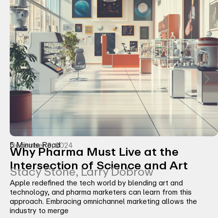
5 Minute Read
December 3, 2024
Why Pharma Must Live at the
Intersection of Science and Art
Stacy Stone, Larry Dobrow
Apple redefined the tech world by blending art and
technology, and pharma marketers can learn from this
approach. Embracing omnichannel marketing allows the
industry to merge