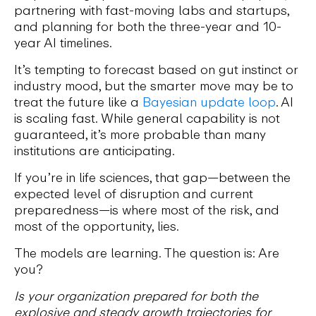
partnering with fast-moving labs and startups,
and planning for both the three-year and 10-
year AI timelines.
It’s tempting to forecast based on gut instinct or
industry mood, but the smarter move may be to
treat the future like a
Bayesian update loop
. AI
is scaling fast. While general capability is not
guaranteed, it’s more probable than many
institutions are anticipating.
If you’re in life sciences, that gap—between the
expected level of disruption and current
preparedness—is where most of the risk, and
most of the opportunity, lies.
The models are learning. The question is: Are
you?
Is your organization prepared for both the
explosive and steady growth trajectories for