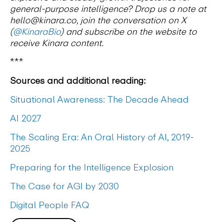
general-purpose intelligence? Drop us a note at
hello@kinara.co, join the conversation on X
(
@KinaraBio
) and subscribe on the website to
receive Kinara content.
***
Sources and additional reading:
Situational Awareness: The Decade Ahead
AI 2027
The Scaling Era: An Oral History of AI, 2019-
2025
Preparing for the Intelligence Explosion
The Case for AGI by 2030
Digital People FAQ