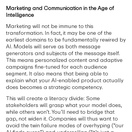
Marketing and Communication in the Age of
Intelligence
Marketing will not be immune to this
transformation. In fact, it may be one of the
earliest domains to be fundamentally rewired by
AI. Models will serve as both message
generators and subjects of the message itself.
This means personalized content and adaptive
campaigns fine-tuned for each audience
segment. It also means that being able to
explain what your AI-enabled product actually
does becomes a strategic competency.
This will create a literacy divide: Some
stakeholders will grasp what your model does,
while others won’t. You’ll need to bridge that
gap, not widen it. Companies will thus want to
avoid the twin failure modes of overhyping (“our
AI finds cures”) and underselling (“it’s just a