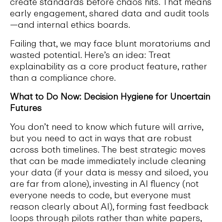
create standards before chaos hits. That means
early engagement, shared data and audit tools
—and internal ethics boards.
Failing that, we may face blunt moratoriums and
wasted potential. Here’s an idea: Treat
explainability as a core product feature, rather
than a compliance chore.
What to Do Now: Decision Hygiene for Uncertain
Futures
You don’t need to know which future will arrive,
but you need to act in ways that are robust
across both timelines. The best strategic moves
that can be made immediately include cleaning
your data (if your data is messy and siloed, you
are far from alone), investing in AI fluency (not
everyone needs to code, but everyone must
reason clearly about AI), forming fast feedback
loops through pilots rather than white papers,